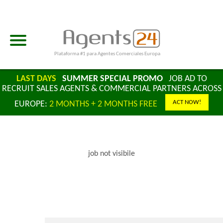
Plataforma #1 para Agentes Comerciales Europa
LAST DAYS
SUMMER SPECIAL PROMO
JOB AD TO
RECRUIT SALES AGENTS & COMMERCIAL PARTNERS ACROSS
ACT NOW!
EUROPE:
2 MONTHS + 2 MONTHS FREE
job not visibile