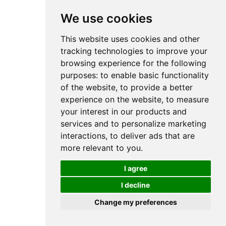
We use cookies
This website uses cookies and other
tracking technologies to improve your
browsing experience for the following
purposes:
to enable basic functionality
of the website
,
to provide a better
experience on the website
,
to measure
your interest in our products and
services and to personalize marketing
interactions
,
to deliver ads that are
more relevant to you
.
I agree
I decline
Change my preferences