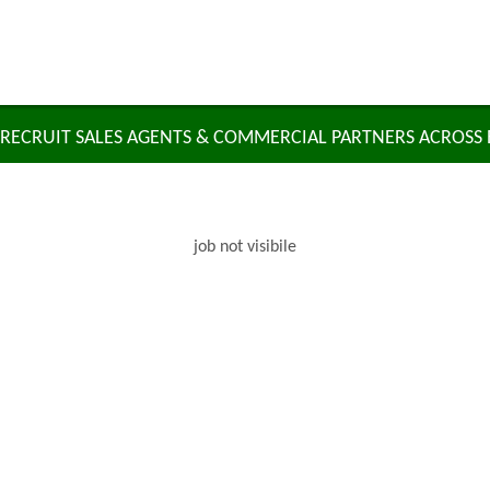
RECRUIT SALES AGENTS & COMMERCIAL PARTNERS ACROSS
job not visibile