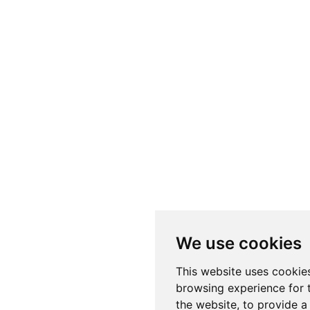
We use cookies
This website uses cookie
browsing experience for 
the website
,
to provide a