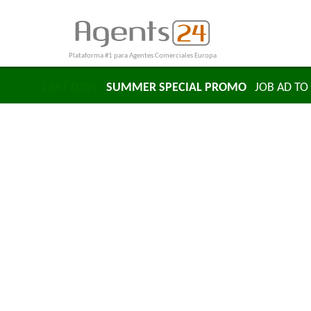
Plataforma #1 para Agentes Comerciales Europa
LAST DAYS
SUMMER SPECIAL PROMO
JOB AD TO 