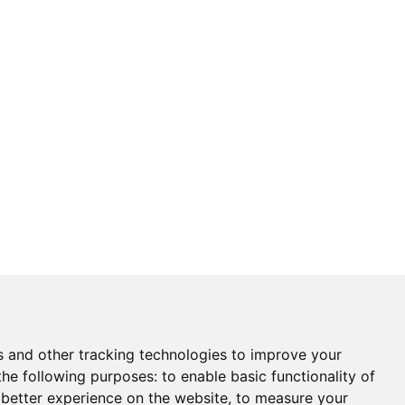
s and other tracking technologies to improve your
the following purposes:
to enable basic functionality of
 better experience on the website
,
to measure your