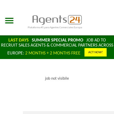
Plataforma #1 para Agentes Comerciales Europa
LAST DAYS
SUMMER SPECIAL PROMO
JOB AD TO
RECRUIT SALES AGENTS & COMMERCIAL PARTNERS ACROSS
ACT NOW!
EUROPE:
2 MONTHS + 2 MONTHS FREE
job not visibile