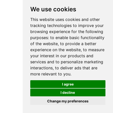
We use cookies
This website uses cookies and other
tracking technologies to improve your
browsing experience for the following
purposes:
to enable basic functionality
of the website
,
to provide a better
experience on the website
,
to measure
your interest in our products and
services and to personalize marketing
interactions
,
to deliver ads that are
more relevant to you
.
I agree
I decline
Change my preferences