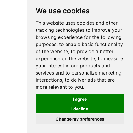
We use cookies
This website uses cookies and other
tracking technologies to improve your
browsing experience for the following
purposes:
to enable basic functionality
of the website
,
to provide a better
experience on the website
,
to measure
your interest in our products and
services and to personalize marketing
interactions
,
to deliver ads that are
more relevant to you
.
I agree
I decline
Change my preferences