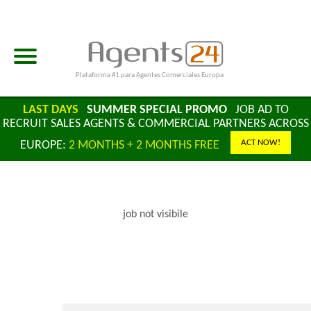
Plataforma #1 para Agentes Comerciales Europa
LAST DAYS
SUMMER SPECIAL PROMO
JOB AD TO
RECRUIT SALES AGENTS & COMMERCIAL PARTNERS ACROSS
ACT NOW!
EUROPE:
2 MONTHS + 2 MONTHS FREE
job not visibile