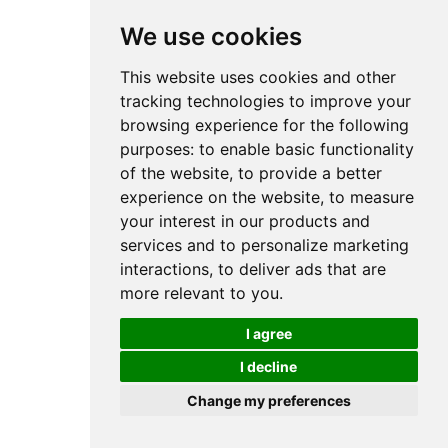
We use cookies
This website uses cookies and other
tracking technologies to improve your
browsing experience for the following
purposes:
to enable basic functionality
of the website
,
to provide a better
experience on the website
,
to measure
your interest in our products and
services and to personalize marketing
interactions
,
to deliver ads that are
more relevant to you
.
I agree
I decline
Change my preferences