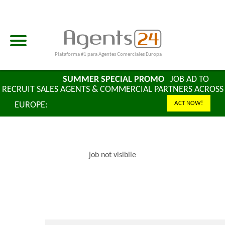
Plataforma #1 para Agentes Comerciales Europa
LAST DAYS
SUMMER SPECIAL PROMO
JOB AD TO
RECRUIT SALES AGENTS & COMMERCIAL PARTNERS ACROSS
ACT NOW!
EUROPE:
2 MONTHS + 2 MONTHS FREE
job not visibile