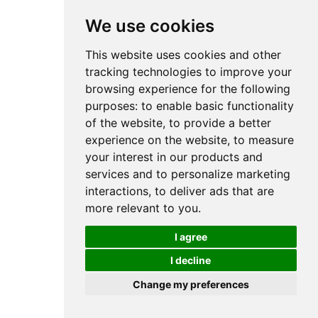
We use cookies
This website uses cookies and other
tracking technologies to improve your
browsing experience for the following
purposes:
to enable basic functionality
of the website
,
to provide a better
experience on the website
,
to measure
your interest in our products and
services and to personalize marketing
interactions
,
to deliver ads that are
more relevant to you
.
I agree
I decline
Change my preferences