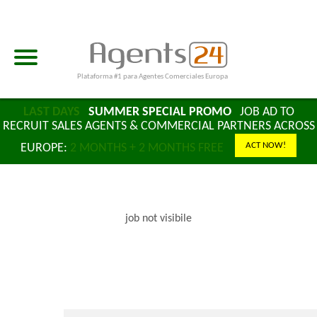
Plataforma #1 para Agentes Comerciales Europa
LAST DAYS
SUMMER SPECIAL PROMO
JOB AD TO
RECRUIT SALES AGENTS & COMMERCIAL PARTNERS ACROSS
ACT NOW!
EUROPE:
2 MONTHS + 2 MONTHS FREE
job not visibile