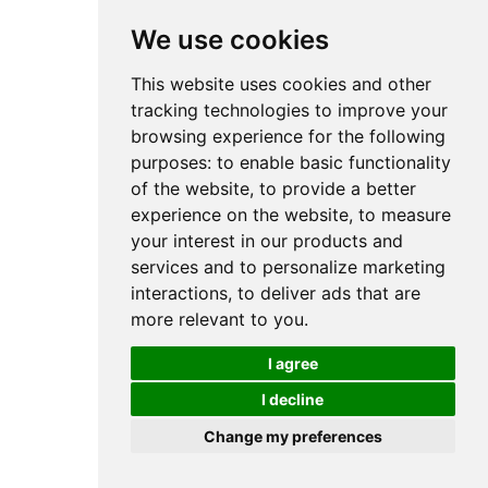
We use cookies
This website uses cookies and other
tracking technologies to improve your
browsing experience for the following
purposes:
to enable basic functionality
of the website
,
to provide a better
experience on the website
,
to measure
your interest in our products and
services and to personalize marketing
interactions
,
to deliver ads that are
more relevant to you
.
I agree
I decline
Change my preferences