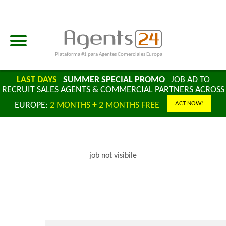
Plataforma #1 para Agentes Comerciales Europa
LAST DAYS
SUMMER SPECIAL PROMO
JOB AD TO
RECRUIT SALES AGENTS & COMMERCIAL PARTNERS ACROSS
ACT NOW!
EUROPE:
2 MONTHS + 2 MONTHS FREE
job not visibile