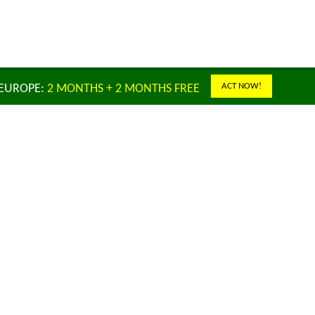
ACT NOW!
 EUROPE:
2 MONTHS + 2 MONTHS FREE