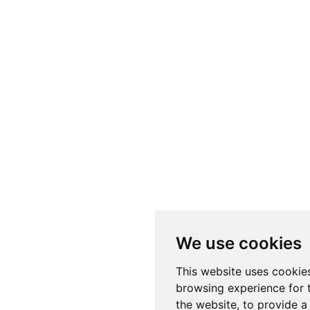
We use cookies
This website uses cookie
browsing experience for 
the website
,
to provide a