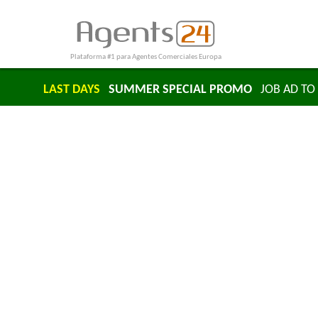
Plataforma #1 para Agentes Comerciales Europa
LAST DAYS
SUMMER SPECIAL PROMO
JOB AD TO 