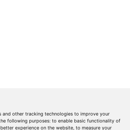
s and other tracking technologies to improve your
the following purposes:
to enable basic functionality of
 better experience on the website
,
to measure your