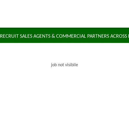
RECRUIT SALES AGENTS & COMMERCIAL PARTNERS ACROSS
job not visibile