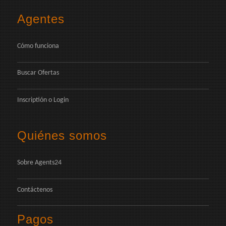
Agentes
Cómo funciona
Buscar Ofertas
Inscriptión
o
Login
Quiénes somos
Sobre Agents24
Contáctenos
Pagos