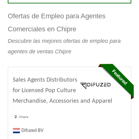
Ofertas de Empleo para Agentes
Comerciales en Chipre
Descubre las mejores ofertas de empleo para
agentes de ventas Chipre
Sales Agents Distributors
for Licensed Pop Culture
Merchandise, Accessories and Apparel
Chipre
Difuzed BV