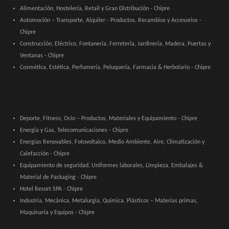
Alimentación, Hostelería, Retail y Gran Distribución - Chipre
Automoción – Transporte, Alquiler - Productos, Recambios y Accesorios -
Chipre
Construcción, Eléctrico, Fontanería, Ferretería, Jardinería, Madera, Puertas y
Ventanas - Chipre
Cosmética, Estética, Perfumería, Peluquería, Farmacia & Herbolario - Chipre
Deporte, Fitness, Ocio – Productos, Materiales y Equipamiento - Chipre
Energía y Gas, Telecomunicaciones - Chipre
Energías Renovables, Fotovoltaico, Medio Ambiente, Aire, Climatización y
Calefacción - Chipre
Equipamiento de seguridad, Uniformes laborales, Limpieza, Embalajes &
Material de Packaging - Chipre
Hotel Resort SPA - Chipre
Industria, Mecánica, Metalurgia, Química, Plásticos – Materias primas,
Maquinaria y Equipos - Chipre