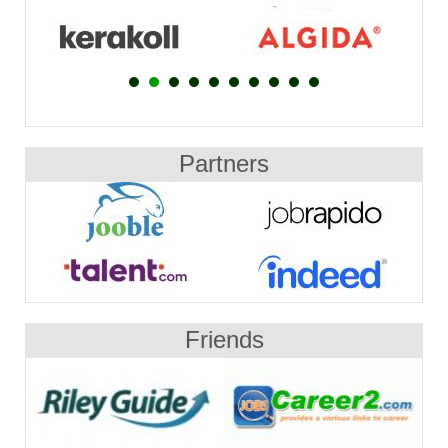
Partners
Friends