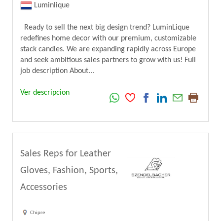
Luminlique
Ready to sell the next big design trend? LuminLique
redefines home decor with our premium, customizable
stack candles. We are expanding rapidly across Europe
and seek ambitious sales partners to grow with us! Full
job description About...
Ver descripcion
Sales Reps for Leather
Gloves, Fashion, Sports,
Accessories
Chipre