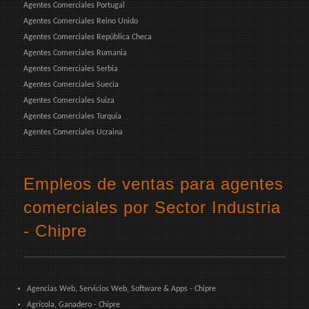
Agentes Comerciales Portugal
Agentes Comerciales Reino Unido
Agentes Comerciales República Checa
Agentes Comerciales Rumania
Agentes Comerciales Serbia
Agentes Comerciales Suecia
Agentes Comerciales Suiza
Agentes Comerciales Turquía
Agentes Comerciales Ucraina
Empleos de ventas para agentes
comerciales por Sector Industria
- Chipre
Agencias Web, Servicios Web, Software & Apps - Chipre
Agrícola, Ganadero - Chipre