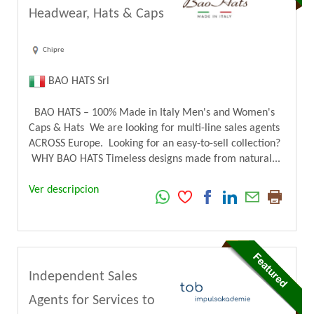
Headwear, Hats & Caps
Chipre
BAO HATS Srl
BAO HATS – 100% Made in Italy Men's and Women's
Caps & Hats We are looking for multi-line sales agents
ACROSS Europe. Looking for an easy-to-sell collection?
WHY BAO HATS Timeless designs made from natural...
Ver descripcion
Independent Sales
Agents for Services to