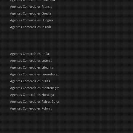
Agentes Comerciales Francia
Agentes Comerciales Grecia
Agentes Comerciales Hungría
Agentes Comerciales Irlanda
Agentes Comerciales Italia
Agentes Comerciales Letonia
Agentes Comerciales Lituania
Agentes Comerciales Luxemburgo
Agentes Comerciales Malta
Agentes Comerciales Montenegro
Agentes Comerciales Noruega
Agentes Comerciales Países Bajos
Agentes Comerciales Polonia