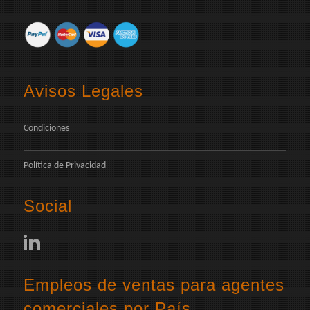
Avisos Legales
Condiciones
Política de Privacidad
Social
Empleos de ventas para agentes
comerciales por País