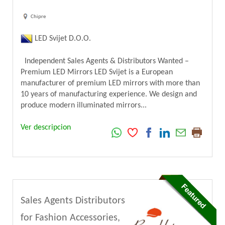
Chipre
LED Svijet D.O.O.
Independent Sales Agents & Distributors Wanted –
Premium LED Mirrors LED Svijet is a European
manufacturer of premium LED mirrors with more than
10 years of manufacturing experience. We design and
produce modern illuminated mirrors...
Ver descripcion
Sales Agents Distributors
for Fashion Accessories,