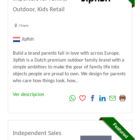
Outdoor, Kids Retail
Chipre
Jipfish
Build a brand parents fall in love with across Europe.
Jipfish is a Dutch premium outdoor family brand with a
simple ambition: to make the gear of family life into
objects people are proud to own. We design for parents
who care how things look, how...
Ver descripcion
Independent Sales