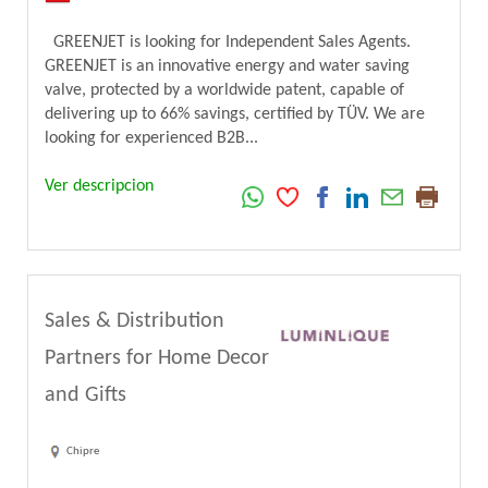
GREENJET is looking for Independent Sales Agents.
GREENJET is an innovative energy and water saving
valve, protected by a worldwide patent, capable of
delivering up to 66% savings, certified by TÜV. We are
looking for experienced B2B...
Ver descripcion
Sales & Distribution
Partners for Home Decor
and Gifts
Chipre