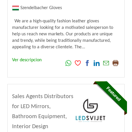
Szendelbacher Gloves
We are a high-quality fashion leather gloves
manufacturer looking for a motivated salesperson to
help us reach new markets. Our products are unique
and trendy, while being traditionally manufactured,
appealing to a diverse clientele. The...
Ver descripcion
Sales Agents Distributors
for LED Mirrors,
Bathroom Equipment,
Interior Design