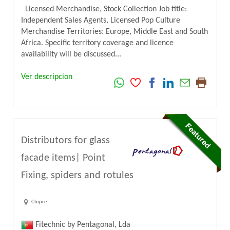
Licensed Merchandise, Stock Collection Job title:
Independent Sales Agents, Licensed Pop Culture
Merchandise Territories: Europe, Middle East and South
Africa. Specific territory coverage and licence
availability will be discussed...
Ver descripcion
Distributors for glass
facade items| Point
Fixing, spiders and rotules
Chipre
Fitechnic by Pentagonal, Lda