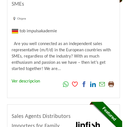
SMEs
Chipre
tob impulsakademie
Are you well connected as an independent sales
representative (m/f/d) in the European countries with
SMEs, regardless of the industry? With as much
enthusiasm and passion as we have – then let’s get
started together! We are...
Ver descripcion
Sales Agents Distributors
Importers for Family,