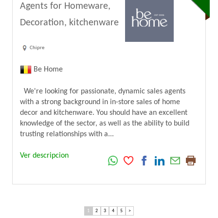
Agents for Homeware,
Decoration, kitchenware
Chipre
Be Home
We're looking for passionate, dynamic sales agents
with a strong background in in-store sales of home
decor and kitchenware. You should have an excellent
knowledge of the sector, as well as the ability to build
trusting relationships with a...
Ver descripcion
1
2
3
4
5
>