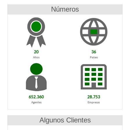
Números
20
36
Años
Países
652.360
28.753
Agentes
Empresas
Algunos Clientes