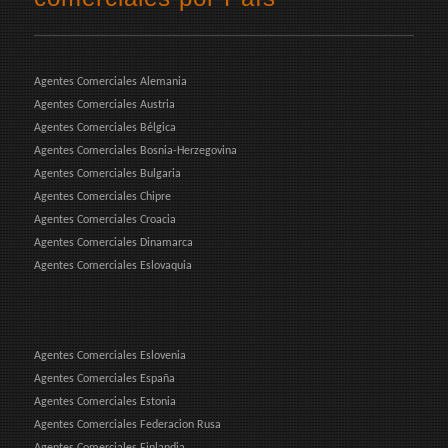
Agentes Comerciales Alemania
Agentes Comerciales Austria
Agentes Comerciales Bélgica
Agentes Comerciales Bosnia-Herzegovina
Agentes Comerciales Bulgaria
Agentes Comerciales Chipre
Agentes Comerciales Croacia
Agentes Comerciales Dinamarca
Agentes Comerciales Eslovaquia
Agentes Comerciales Eslovenia
Agentes Comerciales España
Agentes Comerciales Estonia
Agentes Comerciales Federacion Rusa
Agentes Comerciales Finlandia