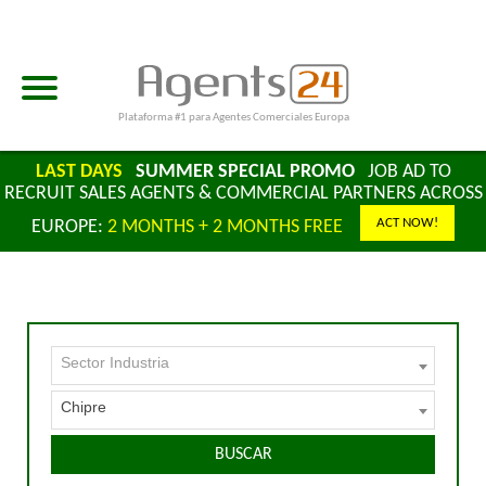
Plataforma #1 para Agentes Comerciales Europa
LAST DAYS
SUMMER SPECIAL PROMO
JOB AD TO
RECRUIT SALES AGENTS & COMMERCIAL PARTNERS ACROSS
ACT NOW!
EUROPE:
2 MONTHS + 2 MONTHS FREE
Sector Industria
Chipre
BUSCAR