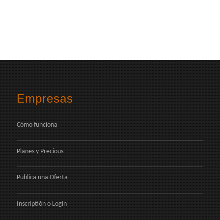
Empresas
Cómo funciona
Planes y Precious
Publica una Oferta
Inscriptión
o
Login