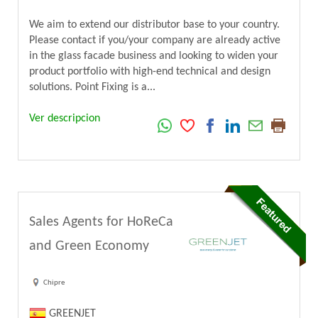
We aim to extend our distributor base to your country.
Please contact if you/your company are already active
in the glass facade business and looking to widen your
product portfolio with high-end technical and design
solutions. Point Fixing is a...
Ver descripcion
Sales Agents for HoReCa
and Green Economy
Chipre
GREENJET