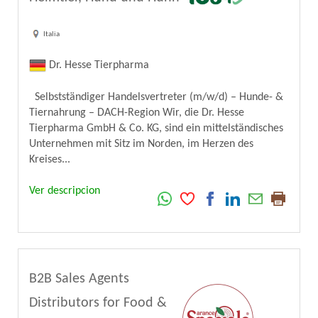
Italia
Dr. Hesse Tierpharma
Selbstständiger Handelsvertreter (m/w/d) – Hunde- &
Tiernahrung – DACH-Region Wir, die Dr. Hesse
Tierpharma GmbH & Co. KG, sind ein mittelständisches
Unternehmen mit Sitz im Norden, im Herzen des
Kreises...
Ver descripcion
B2B Sales Agents
Distributors for Food &