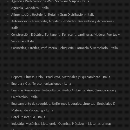
Agencias Web, Servicios Web, Software & Apps - Italia
Agrícola, Ganadero - Italia
Alimentación, Hostelería, Retail y Gran Distribución - Italia
Automoción – Transporte, Alquiler - Productos, Recambios y Accesorios -
Italia
Construcción, Eléctrico, Fontanería, Ferretería, Jardinería, Madera, Puertas y
Ventanas - Italia
Cosmética, Estética, Perfumería, Peluquería, Farmacia & Herbolario - Italia
Deporte, Fitness, Ocio – Productos, Materiales y Equipamiento - Italia
Energía y Gas, Telecomunicaciones - Italia
Energías Renovables, Fotovoltaico, Medio Ambiente, Aire, Climatización y
Calefacción - Italia
Equipamiento de seguridad, Uniformes laborales, Limpieza, Embalajes &
Material de Packaging - Italia
Hotel Resort SPA - Italia
Industria, Mecánica, Metalurgia, Química, Plásticos – Materias primas,