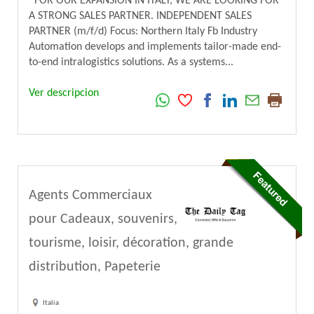
FOR OUR EXPANSION IN ITALY, WE ARE LOOKING FOR
A STRONG SALES PARTNER. INDEPENDENT SALES
PARTNER (m/f/d) Focus: Northern Italy Fb Industry
Automation develops and implements tailor-made end-
to-end intralogistics solutions. As a systems...
Ver descripcion
Agents Commerciaux
pour Cadeaux, souvenirs,
tourisme, loisir, décoration, grande
distribution, Papeterie
Italia