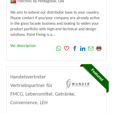
Fitechnic by Pentagonal, Lda
We aim to extend our distributor base to your country.
Please contact if you/your company are already active
in the glass facade business and looking to widen your
product portfolio with high-end technical and design
solutions. Point Fixing is a...
Ver descripcion
Handelsvertreter
Vertriebspartner für
FMCG, Lebensmittel, Getränke,
Convenience, LEH