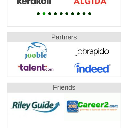
Partners
Friends