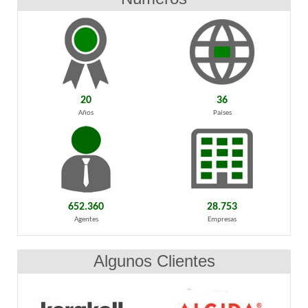
20
36
Años
Países
652.360
28.753
Agentes
Empresas
Algunos Clientes