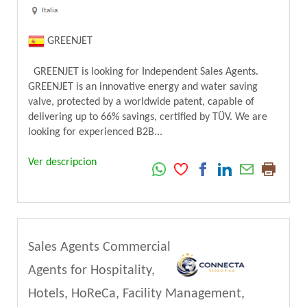
Italia
GREENJET
GREENJET is looking for Independent Sales Agents.
GREENJET is an innovative energy and water saving
valve, protected by a worldwide patent, capable of
delivering up to 66% savings, certified by TÜV. We are
looking for experienced B2B...
Ver descripcion
Sales Agents Commercial
Agents for Hospitality,
Hotels, HoReCa, Facility Management,