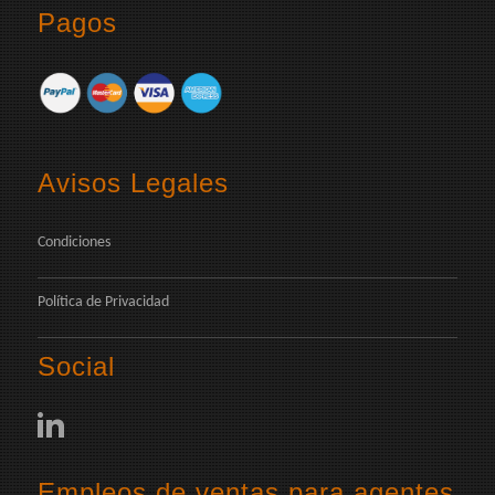
Pagos
Avisos Legales
Condiciones
Política de Privacidad
Social
Empleos de ventas para agentes