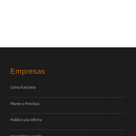
Empresas
Cómo funciona
Planes y Precious
Publica una Oferta