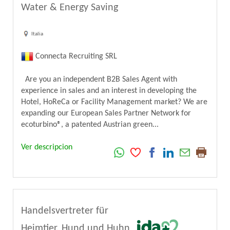
Water & Energy Saving
Italia
Connecta Recruiting SRL
Are you an independent B2B Sales Agent with
experience in sales and an interest in developing the
Hotel, HoReCa or Facility Management market? We are
expanding our European Sales Partner Network for
ecoturbino®, a patented Austrian green...
Ver descripcion
Handelsvertreter für
Heimtier, Hund und Huhn