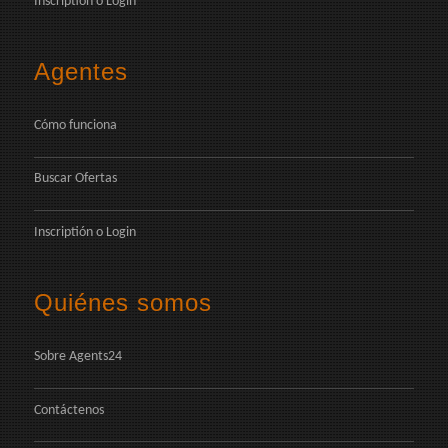
Inscriptión
o
Login
Agentes
Cómo funciona
Buscar Ofertas
Inscriptión
o
Login
Quiénes somos
Sobre Agents24
Contáctenos