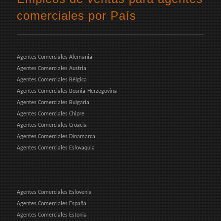
comerciales por País
Agentes Comerciales Alemania
Agentes Comerciales Austria
Agentes Comerciales Bélgica
Agentes Comerciales Bosnia-Herzegovina
Agentes Comerciales Bulgaria
Agentes Comerciales Chipre
Agentes Comerciales Croacia
Agentes Comerciales Dinamarca
Agentes Comerciales Eslovaquia
Agentes Comerciales Eslovenia
Agentes Comerciales España
Agentes Comerciales Estonia