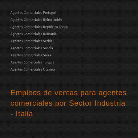
Agentes Comerciales Portugal
Agentes Comerciales Reino Unido
Agentes Comerciales República Checa
Agentes Comerciales Rumania
Agentes Comerciales Serbia
Agentes Comerciales Suecia
Agentes Comerciales Suiza
Agentes Comerciales Turquía
Agentes Comerciales Ucraina
Empleos de ventas para agentes
comerciales por Sector Industria
- Italia