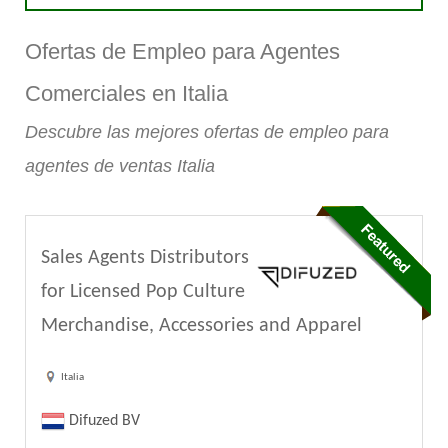
Ofertas de Empleo para Agentes
Comerciales en Italia
Descubre las mejores ofertas de empleo para
agentes de ventas Italia
Sales Agents Distributors
for Licensed Pop Culture
Merchandise, Accessories and Apparel
Italia
Difuzed BV