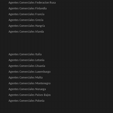
Agentes Comerciales Federacion Rusa
Agentes Comerciales Finlandia
Agentes Comerciales Francia
Agentes Comerciales Grecia
Agentes Comerciales Hungría
Agentes Comerciales Irlanda
Agentes Comerciales Italia
Agentes Comerciales Letonia
Agentes Comerciales Lituania
Agentes Comerciales Luxemburgo
Agentes Comerciales Malta
Agentes Comerciales Montenegro
Agentes Comerciales Noruega
Agentes Comerciales Países Bajos
Agentes Comerciales Polonia