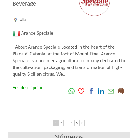
Beverage
Italia
Arance Speciale
About Arance Speciale Located in the heart of the
Piana di Catania, at the foot of Mount Etna, Arance
Speciale is a premier agricultural company dedicated to
the cultivation, packaging, and transformation of high-
quality Sicilian citrus. We...
Ver descripcion
1
2
3
4
5
>
Números