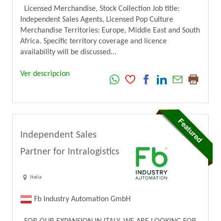
Licensed Merchandise, Stock Collection Job title:
Independent Sales Agents, Licensed Pop Culture
Merchandise Territories: Europe, Middle East and South
Africa. Specific territory coverage and licence
availability will be discussed...
Ver descripcion
Independent Sales
Partner for Intralogistics
Italia
Fb Industry Automation GmbH