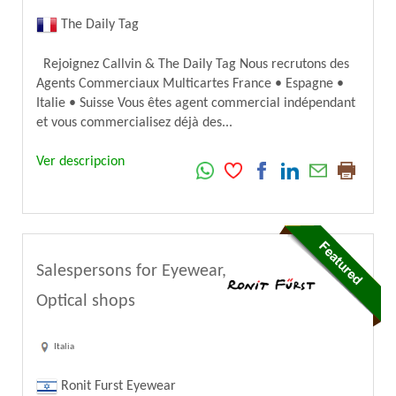
The Daily Tag
Rejoignez Callvin & The Daily Tag Nous recrutons des
Agents Commerciaux Multicartes France • Espagne •
Italie • Suisse Vous êtes agent commercial indépendant
et vous commercialisez déjà des...
Ver descripcion
Salespersons for Eyewear,
Optical shops
Italia
Ronit Furst Eyewear