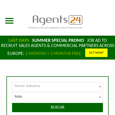
Plataforma #1 para Agentes Comerciales Europa
LAST DAYS
SUMMER SPECIAL PROMO
JOB AD TO
RECRUIT SALES AGENTS & COMMERCIAL PARTNERS ACROSS
ACT NOW!
EUROPE:
2 MONTHS + 2 MONTHS FREE
Sector Industria
Italia
BUSCAR