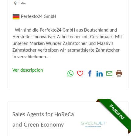
Italia
Perfekto24 GmbH
Wir sind die Perfekto24 GmbH aus Deutschland und
Hersteller innovativer Zahnstocher mit Geschmack. Mit
unseren Marken Wunder Zahnstocher und Massiv’s
Zahnstocher vertreiben wir aromatisierte Zahnstocher
in verschiedenen...
Ver descripcion
Sales Agents for HoReCa
and Green Economy