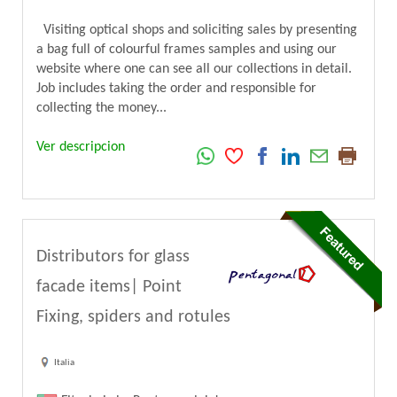
Visiting optical shops and soliciting sales by presenting
a bag full of colourful frames samples and using our
website where one can see all our collections in detail.
Job includes taking the order and responsible for
collecting the money...
Ver descripcion
Distributors for glass
facade items| Point
Fixing, spiders and rotules
Italia