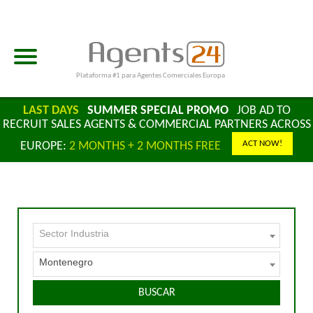
Plataforma #1 para Agentes Comerciales Europa
LAST DAYS
SUMMER SPECIAL PROMO
JOB AD TO
RECRUIT SALES AGENTS & COMMERCIAL PARTNERS ACROSS
ACT NOW!
EUROPE:
2 MONTHS + 2 MONTHS FREE
Sector Industria
Montenegro
BUSCAR