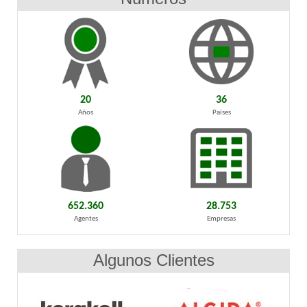
20
36
Años
Países
652.360
28.753
Agentes
Empresas
Algunos Clientes