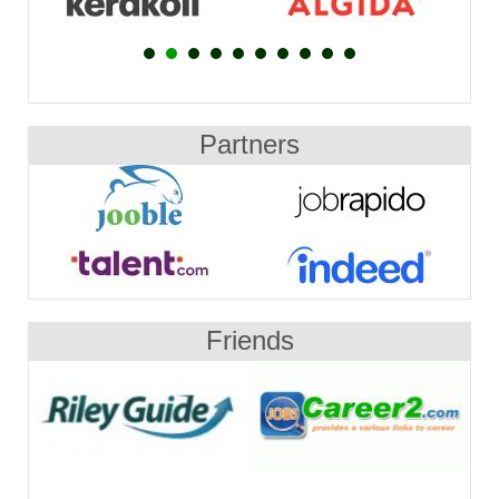
Partners
Friends