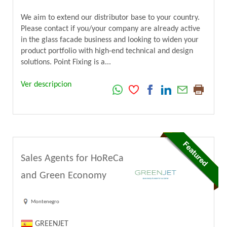
We aim to extend our distributor base to your country.
Please contact if you/your company are already active
in the glass facade business and looking to widen your
product portfolio with high-end technical and design
solutions. Point Fixing is a...
Ver descripcion
Sales Agents for HoReCa
and Green Economy
Montenegro
GREENJET