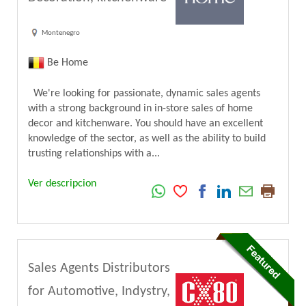
Montenegro
Be Home
We're looking for passionate, dynamic sales agents
with a strong background in in-store sales of home
decor and kitchenware. You should have an excellent
knowledge of the sector, as well as the ability to build
trusting relationships with a...
Ver descripcion
Sales Agents Distributors
for Automotive, Indystry,