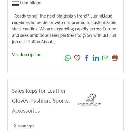
Luminlique
Ready to sell the next big design trend? LuminLique
redefines home decor with our premium, customizable
stack candles. We are expanding rapidly across Europe
and seek ambitious sales partners to grow with us! Full
job description About...
Ver descripcion
Sales Reps for Leather
Gloves, Fashion, Sports,
Accessories
Montenegro