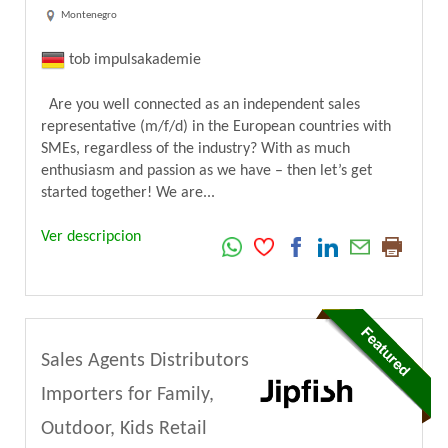
Montenegro
tob impulsakademie
Are you well connected as an independent sales
representative (m/f/d) in the European countries with
SMEs, regardless of the industry? With as much
enthusiasm and passion as we have – then let’s get
started together! We are...
Ver descripcion
Sales Agents Distributors
Importers for Family,
Outdoor, Kids Retail