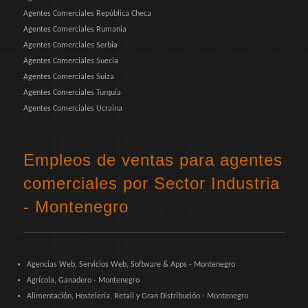
Agentes Comerciales República Checa
Agentes Comerciales Rumania
Agentes Comerciales Serbia
Agentes Comerciales Suecia
Agentes Comerciales Suiza
Agentes Comerciales Turquía
Agentes Comerciales Ucraina
Empleos de ventas para agentes
comerciales por Sector Industria
- Montenegro
Agencias Web, Servicios Web, Software & Apps - Montenegro
Agrícola, Ganadero - Montenegro
Alimentación, Hostelería, Retail y Gran Distribución - Montenegro