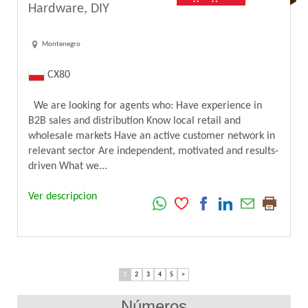
Hardware, DIY
Montenegro
CX80
We are looking for agents who: Have experience in
B2B sales and distribution Know local retail and
wholesale markets Have an active customer network in
relevant sector Are independent, motivated and results-
driven What we...
Ver descripcion
1
2
3
4
5
>
Números