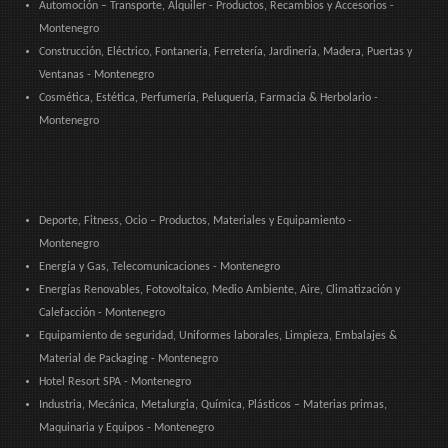
Automoción – Transporte, Alquiler - Productos, Recambios y Accesorios -
Montenegro
Construcción, Eléctrico, Fontanería, Ferretería, Jardinería, Madera, Puertas y
Ventanas - Montenegro
Cosmética, Estética, Perfumería, Peluquería, Farmacia & Herbolario -
Montenegro
Deporte, Fitness, Ocio – Productos, Materiales y Equipamiento -
Montenegro
Energía y Gas, Telecomunicaciones - Montenegro
Energías Renovables, Fotovoltaico, Medio Ambiente, Aire, Climatización y
Calefacción - Montenegro
Equipamiento de seguridad, Uniformes laborales, Limpieza, Embalajes &
Material de Packaging - Montenegro
Hotel Resort SPA - Montenegro
Industria, Mecánica, Metalurgia, Química, Plásticos – Materias primas,
Maquinaria y Equipos - Montenegro