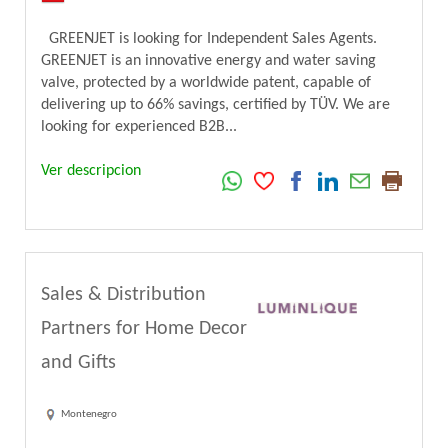
GREENJET is looking for Independent Sales Agents.
GREENJET is an innovative energy and water saving
valve, protected by a worldwide patent, capable of
delivering up to 66% savings, certified by TÜV. We are
looking for experienced B2B...
Ver descripcion
Sales & Distribution
Partners for Home Decor
and Gifts
Montenegro