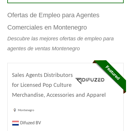
Ofertas de Empleo para Agentes
Comerciales en Montenegro
Descubre las mejores ofertas de empleo para
agentes de ventas Montenegro
Sales Agents Distributors
for Licensed Pop Culture
Merchandise, Accessories and Apparel
Montenegro
Difuzed BV