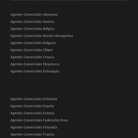
Agentes Comerciales Alemania
Agentes Comerciales Austria
Agentes Comerciales Bélgica
Agentes Comerciales Bosnia-Herzegovina
Agentes Comerciales Bulgaria
Agentes Comerciales Chipre
Agentes Comerciales Croacia
Agentes Comerciales Dinamarca
Agentes Comerciales Eslovaquia
Agentes Comerciales Eslovenia
Agentes Comerciales España
Agentes Comerciales Estonia
Agentes Comerciales Federacion Rusa
Agentes Comerciales Finlandia
Agentes Comerciales Francia