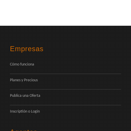
Empresas
Cómo funciona
Planes y Precious
Publica una Oferta
Inscriptión
o
Login