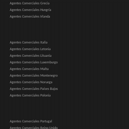
Agentes Comerciales Grecia
Agentes Comerciales Hungría
Agentes Comerciales Irlanda
Agentes Comerciales Italia
Agentes Comerciales Letonia
Agentes Comerciales Lituania
Agentes Comerciales Luxemburgo
Agentes Comerciales Malta
Agentes Comerciales Montenegro
Agentes Comerciales Noruega
Agentes Comerciales Países Bajos
Agentes Comerciales Polonia
Agentes Comerciales Portugal
Agentes Comerciales Reino Unido