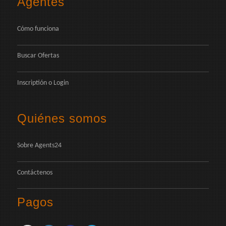
Agentes
Cómo funciona
Buscar Ofertas
Inscriptión
o
Login
Quiénes somos
Sobre Agents24
Contáctenos
Pagos