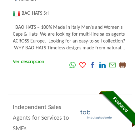
BAO HATS Srl
BAO HATS – 100% Made in Italy Men's and Women's
Caps & Hats We are looking for multi-line sales agents
ACROSS Europe. Looking for an easy-to-sell collection?
WHY BAO HATS Timeless designs made from natural...
Ver descripcion
Independent Sales
Agents for Services to
SMEs