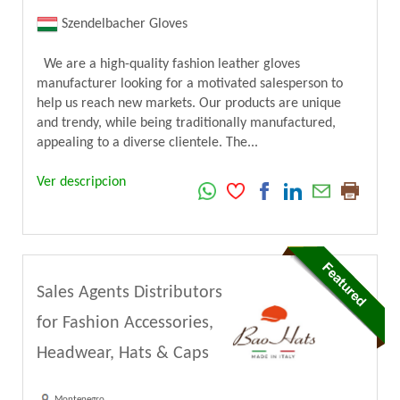
Szendelbacher Gloves
We are a high-quality fashion leather gloves
manufacturer looking for a motivated salesperson to
help us reach new markets. Our products are unique
and trendy, while being traditionally manufactured,
appealing to a diverse clientele. The...
Ver descripcion
Sales Agents Distributors
for Fashion Accessories,
Headwear, Hats & Caps
Montenegro