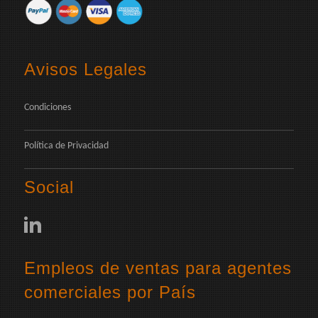
Avisos Legales
Condiciones
Política de Privacidad
Social
Empleos de ventas para agentes
comerciales por País