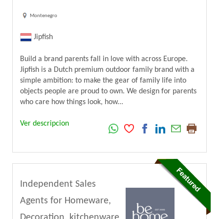
Montenegro
Jipfish
Build a brand parents fall in love with across Europe.
Jipfish is a Dutch premium outdoor family brand with a
simple ambition: to make the gear of family life into
objects people are proud to own. We design for parents
who care how things look, how...
Ver descripcion
Independent Sales
Agents for Homeware,
Decoration, kitchenware