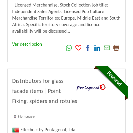
Licensed Merchandise, Stock Collection Job title:
Independent Sales Agents, Licensed Pop Culture
Merchandise Territories: Europe, Middle East and South
Africa. Specific territory coverage and licence
availability will be discussed...
Ver descripcion
Distributors for glass
facade items| Point
Fixing, spiders and rotules
Montenegro
Fitechnic by Pentagonal, Lda