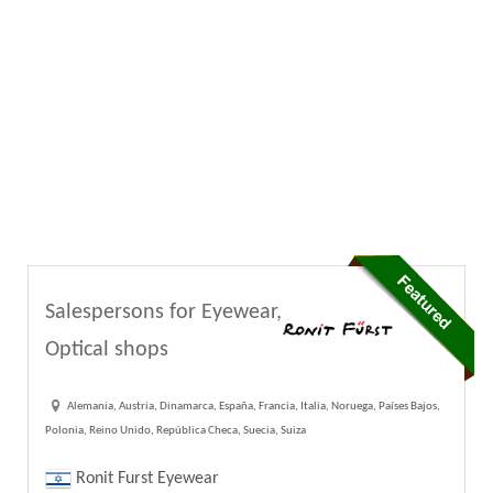
Salespersons for Eyewear,
Optical shops
Alemania, Austria, Dinamarca, España, Francia, Italia, Noruega, Países Bajos,
Polonia, Reino Unido, República Checa, Suecia, Suiza
Ronit Furst Eyewear