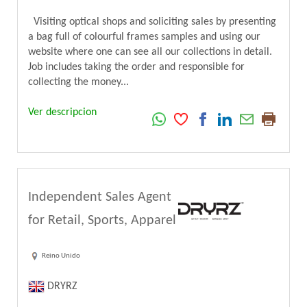
Visiting optical shops and soliciting sales by presenting
a bag full of colourful frames samples and using our
website where one can see all our collections in detail.
Job includes taking the order and responsible for
collecting the money...
Ver descripcion
Independent Sales Agent
for Retail, Sports, Apparel
Reino Unido
DRYRZ