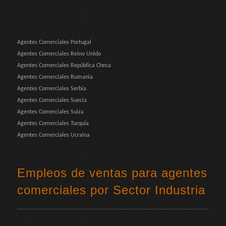
Agentes Comerciales Portugal
Agentes Comerciales Reino Unido
Agentes Comerciales República Checa
Agentes Comerciales Rumania
Agentes Comerciales Serbia
Agentes Comerciales Suecia
Agentes Comerciales Suiza
Agentes Comerciales Turquía
Agentes Comerciales Ucraina
Empleos de ventas para agentes
comerciales por Sector Industria