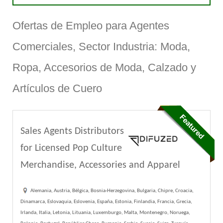
Ofertas de Empleo para Agentes
Comerciales, Sector Industria: Moda,
Ropa, Accesorios de Moda, Calzado y
Artículos de Cuero
Sales Agents Distributors
for Licensed Pop Culture
Merchandise, Accessories and Apparel
Alemania, Austria, Bélgica, Bosnia-Herzegovina, Bulgaria, Chipre, Croacia,
Dinamarca, Eslovaquia, Eslovenia, España, Estonia, Finlandia, Francia, Grecia,
Irlanda, Italia, Letonia, Lituania, Luxemburgo, Malta, Montenegro, Noruega,