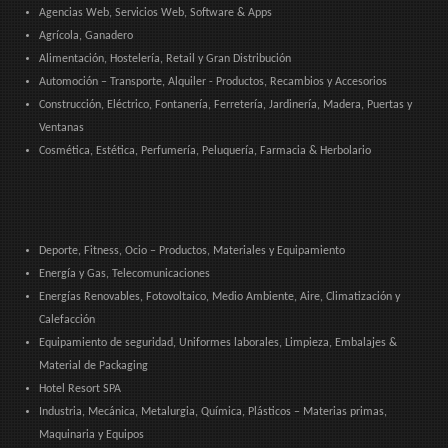
Agencias Web, Servicios Web, Software & Apps
Agrícola, Ganadero
Alimentación, Hostelería, Retail y Gran Distribución
Automoción – Transporte, Alquiler - Productos, Recambios y Accesorios
Construcción, Eléctrico, Fontanería, Ferretería, Jardinería, Madera, Puertas y
Ventanas
Cosmética, Estética, Perfumería, Peluquería, Farmacia & Herbolario
Deporte, Fitness, Ocio – Productos, Materiales y Equipamiento
Energía y Gas, Telecomunicaciones
Energías Renovables, Fotovoltaico, Medio Ambiente, Aire, Climatización y
Calefacción
Equipamiento de seguridad, Uniformes laborales, Limpieza, Embalajes &
Material de Packaging
Hotel Resort SPA
Industria, Mecánica, Metalurgia, Química, Plásticos – Materias primas,
Maquinaria y Equipos