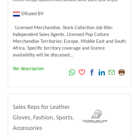
Polonia, Portugal, República Checa, Rumania, Serbia, Suecia, Suiza, Turquía
Difuzed BV
Licensed Merchandise, Stock Collection Job title:
Independent Sales Agents, Licensed Pop Culture
Merchandise Territories: Europe, Middle East and South
Africa. Specific territory coverage and licence
availability will be discussed...
Ver descripcion
Sales Reps for Leather
Gloves, Fashion, Sports,
Accessories