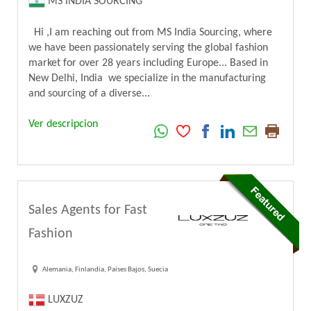
MS INDIA SOURCING
Hi ,I am reaching out from MS India Sourcing, where
we have been passionately serving the global fashion
market for over 28 years including Europe... Based in
New Delhi, India we specialize in the manufacturing
and sourcing of a diverse...
Ver descripcion
Sales Agents for Fast
Fashion
Alemania, Finlandia, Países Bajos, Suecia
LUXZUZ