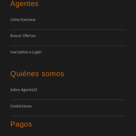
Agentes
Cómo funciona
Buscar Ofertas
Inscriptión
o
Login
Quiénes somos
Sobre Agents24
Contáctenos
Pagos