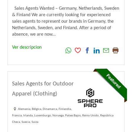
Sales Agents Wanted – Germany, Netherlands, Sweden
& Finland We are currently looking for experienced
sales agents to represent our brands in Germany, the
Netherlands, Sweden, and Finland. After a period of
absence, we are now...
Ver descripcion
Sales Agents for Outdoor
Apparel (Clothing)
Alemania, Bélgica, Dinamarca, Finlandia,
Francia, Irlanda, Luxemburgo, Noruega, Países Bajos, Reino Unido, República
Checa, Suecia, Suiza