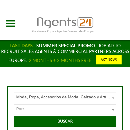
Plataforma #1 para Agentes Comerciales Europa
LAST DAYS
SUMMER SPECIAL PROMO
JOB AD TO
RECRUIT SALES AGENTS & COMMERCIAL PARTNERS ACROSS
ACT NOW!
EUROPE:
2 MONTHS + 2 MONTHS FREE
Moda, Ropa, Accesorios de Moda, Calzado y Artículos de Cuero
País
BUSCAR