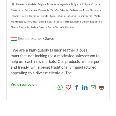
Alemania, Austria, Bélgica, Bosnia-Herzegovina, Bulgaria, Chipre, Croacia,
Dinamarca, Eslovaquia, Eslovenia, España, Estonia, Federacion Rusa, Finlandia,
Francia, Grecia, Hungría, Irlanda, Italia, Letonia, Lituania, Luxemburgo, Malta,
Montenegro, Noruega, Países Bajos, Polonia, Portugal, Reino Unido, República
Checa, Rumania, Serbia, Suecia, Suiza, Turquía, Ucraina
Szendelbacher Gloves
We are a high-quality fashion leather gloves
manufacturer looking for a motivated salesperson to
help us reach new markets. Our products are unique
and trendy, while being traditionally manufactured,
appealing to a diverse clientele. The...
Ver descripcion