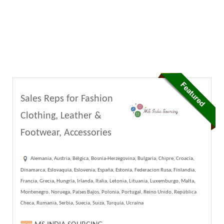
Sales Reps for Fashion
Clothing, Leather &
Footwear, Accessories
Alemania, Austria, Bélgica, Bosnia-Herzegovina, Bulgaria, Chipre, Croacia,
Dinamarca, Eslovaquia, Eslovenia, España, Estonia, Federacion Rusa, Finlandia,
Francia, Grecia, Hungría, Irlanda, Italia, Letonia, Lituania, Luxemburgo, Malta,
Montenegro, Noruega, Países Bajos, Polonia, Portugal, Reino Unido, República
Checa, Rumania, Serbia, Suecia, Suiza, Turquía, Ucraina