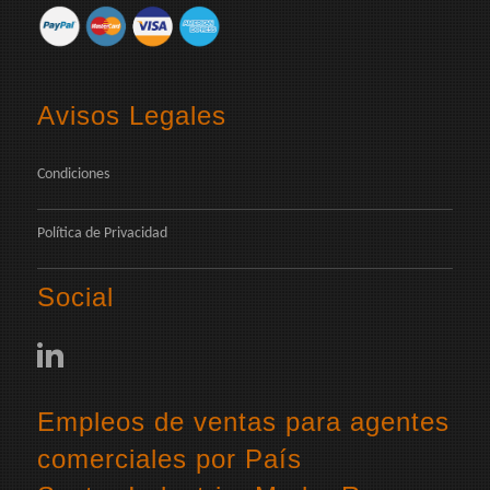
Avisos Legales
Condiciones
Política de Privacidad
Social
Empleos de ventas para agentes
comerciales por País