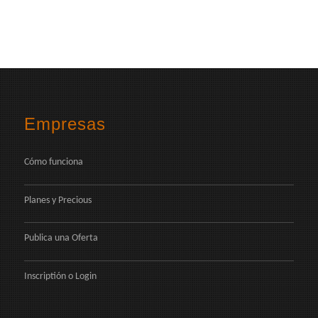
Empresas
Cómo funciona
Planes y Precious
Publica una Oferta
Inscriptión
o
Login