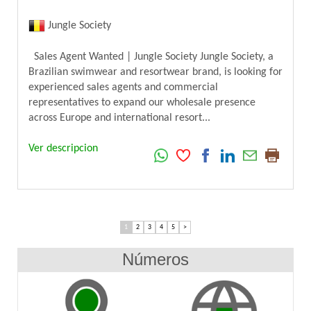
Jungle Society
Sales Agent Wanted | Jungle Society Jungle Society, a
Brazilian swimwear and resortwear brand, is looking for
experienced sales agents and commercial
representatives to expand our wholesale presence
across Europe and international resort...
Ver descripcion
1
2
3
4
5
>
Números