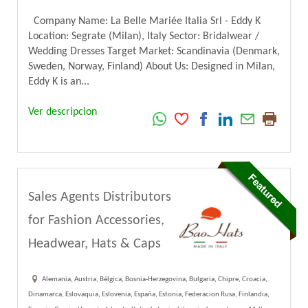
Company Name: La Belle Mariée Italia Srl - Eddy K
Location: Segrate (Milan), Italy Sector: Bridalwear /
Wedding Dresses Target Market: Scandinavia (Denmark,
Sweden, Norway, Finland) About Us: Designed in Milan,
Eddy K is an...
Ver descripcion
Sales Agents Distributors
for Fashion Accessories,
Headwear, Hats & Caps
Alemania, Austria, Bélgica, Bosnia-Herzegovina, Bulgaria, Chipre, Croacia,
Dinamarca, Eslovaquia, Eslovenia, España, Estonia, Federacion Rusa, Finlandia,