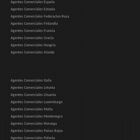
Agentes Comerciales España
Agentes Comerciales Estonia
Agentes Comerciales Federacion Rusa
Agentes Comerciales Finlandia
Agentes Comerciales Francia
Agentes Comerciales Grecia
Agentes Comerciales Hungría
Agentes Comerciales Irlanda
Agentes Comerciales Italia
Agentes Comerciales Letonia
Agentes Comerciales Lituania
Agentes Comerciales Luxemburgo
Agentes Comerciales Malta
Agentes Comerciales Montenegro
Agentes Comerciales Noruega
Agentes Comerciales Países Bajos
Agentes Comerciales Polonia