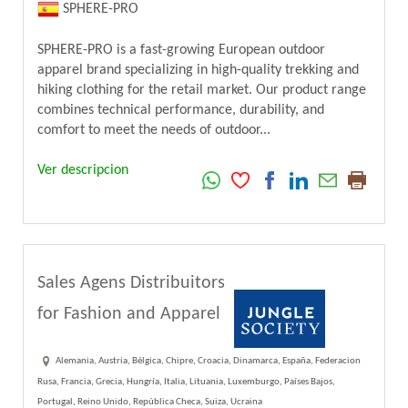
SPHERE-PRO
SPHERE-PRO is a fast-growing European outdoor
apparel brand specializing in high-quality trekking and
hiking clothing for the retail market. Our product range
combines technical performance, durability, and
comfort to meet the needs of outdoor...
Ver descripcion
Sales Agens Distribuitors
for Fashion and Apparel
Alemania, Austria, Bélgica, Chipre, Croacia, Dinamarca, España, Federacion
Rusa, Francia, Grecia, Hungría, Italia, Lituania, Luxemburgo, Países Bajos,
Portugal, Reino Unido, República Checa, Suiza, Ucraina