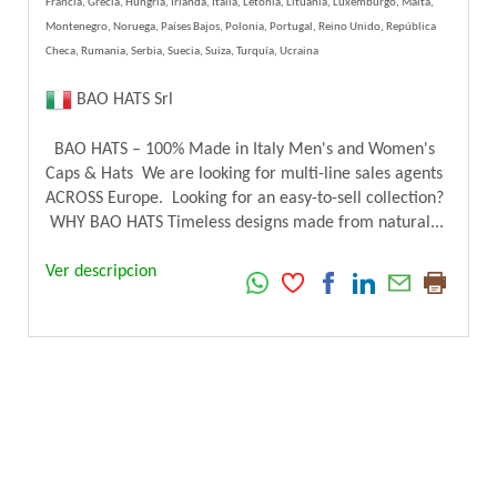
Francia, Grecia, Hungría, Irlanda, Italia, Letonia, Lituania, Luxemburgo, Malta,
Montenegro, Noruega, Países Bajos, Polonia, Portugal, Reino Unido, República
Checa, Rumania, Serbia, Suecia, Suiza, Turquía, Ucraina
BAO HATS Srl
BAO HATS – 100% Made in Italy Men's and Women's
Caps & Hats We are looking for multi-line sales agents
ACROSS Europe. Looking for an easy-to-sell collection?
WHY BAO HATS Timeless designs made from natural...
Ver descripcion