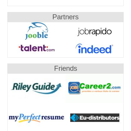
Partners
Friends