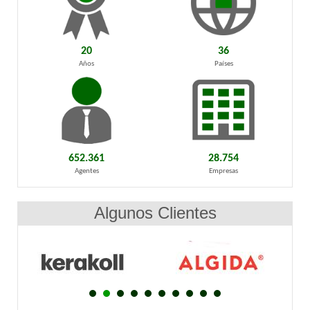
20
36
Años
Países
652.361
28.754
Agentes
Empresas
Algunos Clientes