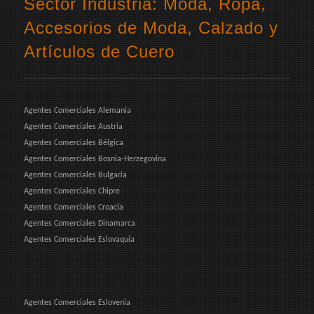
Sector Industria: Moda, Ropa,
Accesorios de Moda, Calzado y
Artículos de Cuero
Agentes Comerciales Alemania
Agentes Comerciales Austria
Agentes Comerciales Bélgica
Agentes Comerciales Bosnia-Herzegovina
Agentes Comerciales Bulgaria
Agentes Comerciales Chipre
Agentes Comerciales Croacia
Agentes Comerciales Dinamarca
Agentes Comerciales Eslovaquia
Agentes Comerciales Eslovenia