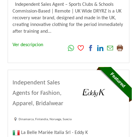
Independent Sales Agent – Sports Clubs & Schools
Commission-Based | Remote | UK Wide DRYRZ is a UK
recovery wear brand, designed and made in the UK,
creating innovative clothing for the period immediately
after training and...
Ver descripcion
Independent Sales
Agents for Fashion,
Apparel, Bridalwear
Dinamarca, Finlandia, Noruega, Suecia
La Belle Mariée Italia Srl - Eddy K