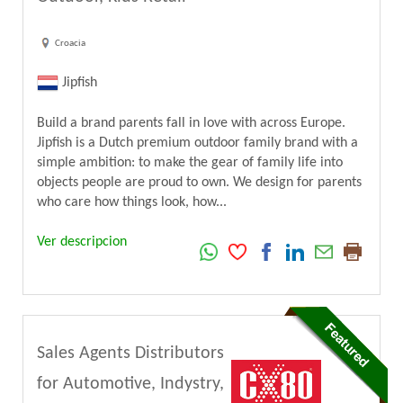
Croacia
Jipfish
Build a brand parents fall in love with across Europe.
Jipfish is a Dutch premium outdoor family brand with a
simple ambition: to make the gear of family life into
objects people are proud to own. We design for parents
who care how things look, how...
Ver descripcion
Sales Agents Distributors
for Automotive, Indystry,