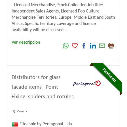
Licensed Merchandise, Stock Collection Job title:
Independent Sales Agents, Licensed Pop Culture
Merchandise Territories: Europe, Middle East and South
Africa. Specific territory coverage and licence
availability will be discussed...
Ver descripcion
Distributors for glass
facade items| Point
Fixing, spiders and rotules
Croacia
Fitechnic by Pentagonal, Lda