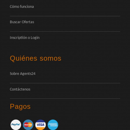
Cómo funciona
Buscar Ofertas
Inscriptión
o
Login
Quiénes somos
Sobre Agents24
Contáctenos
Pagos