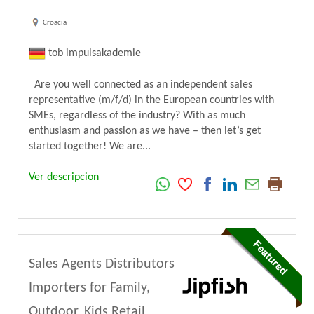
Croacia
tob impulsakademie
Are you well connected as an independent sales
representative (m/f/d) in the European countries with
SMEs, regardless of the industry? With as much
enthusiasm and passion as we have – then let’s get
started together! We are...
Ver descripcion
Sales Agents Distributors
Importers for Family,
Outdoor, Kids Retail