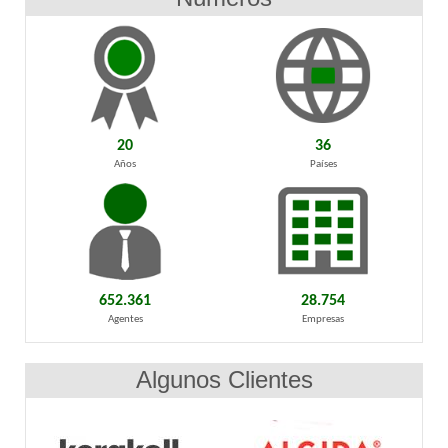
20
36
Años
Países
652.361
28.754
Agentes
Empresas
Algunos Clientes