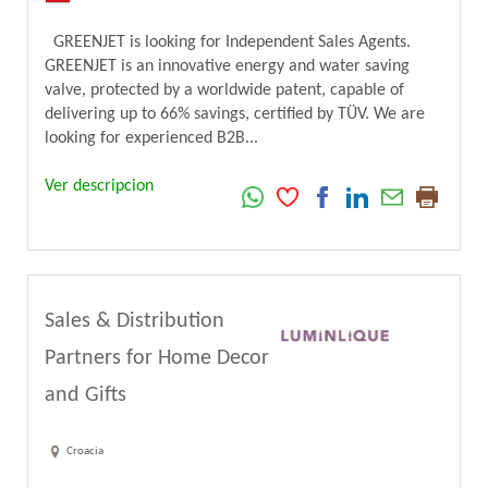
GREENJET is looking for Independent Sales Agents.
GREENJET is an innovative energy and water saving
valve, protected by a worldwide patent, capable of
delivering up to 66% savings, certified by TÜV. We are
looking for experienced B2B...
Ver descripcion
Sales & Distribution
Partners for Home Decor
and Gifts
Croacia