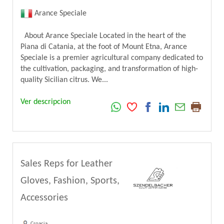
Arance Speciale
About Arance Speciale Located in the heart of the
Piana di Catania, at the foot of Mount Etna, Arance
Speciale is a premier agricultural company dedicated to
the cultivation, packaging, and transformation of high-
quality Sicilian citrus. We...
Ver descripcion
Sales Reps for Leather
Gloves, Fashion, Sports,
Accessories
Croacia