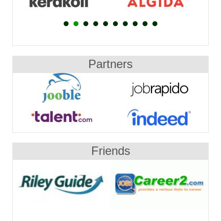
Partners
Friends