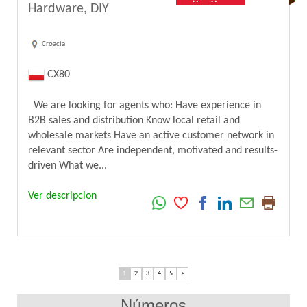
Hardware, DIY
Croacia
CX80
We are looking for agents who: Have experience in
B2B sales and distribution Know local retail and
wholesale markets Have an active customer network in
relevant sector Are independent, motivated and results-
driven What we...
Ver descripcion
1
2
3
4
5
>
Números