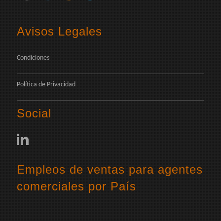
Avisos Legales
Condiciones
Política de Privacidad
Social
Empleos de ventas para agentes
comerciales por País