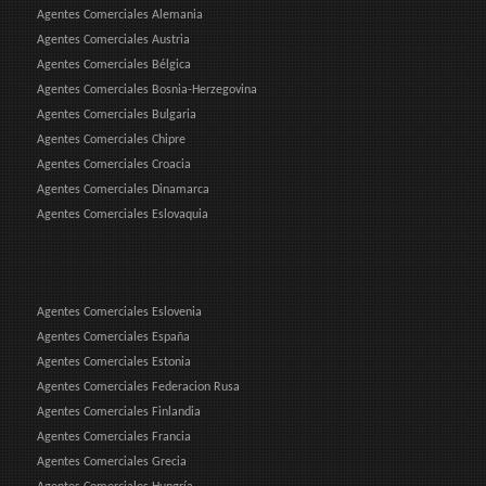
Agentes Comerciales Alemania
Agentes Comerciales Austria
Agentes Comerciales Bélgica
Agentes Comerciales Bosnia-Herzegovina
Agentes Comerciales Bulgaria
Agentes Comerciales Chipre
Agentes Comerciales Croacia
Agentes Comerciales Dinamarca
Agentes Comerciales Eslovaquia
Agentes Comerciales Eslovenia
Agentes Comerciales España
Agentes Comerciales Estonia
Agentes Comerciales Federacion Rusa
Agentes Comerciales Finlandia
Agentes Comerciales Francia
Agentes Comerciales Grecia