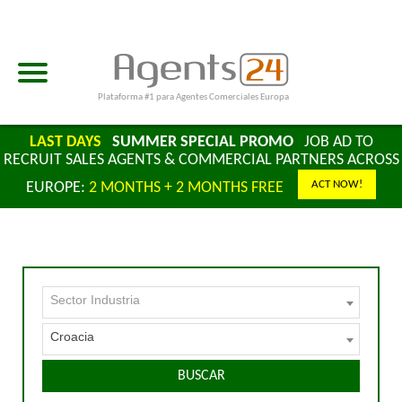
Plataforma #1 para Agentes Comerciales Europa
LAST DAYS
SUMMER SPECIAL PROMO
JOB AD TO
RECRUIT SALES AGENTS & COMMERCIAL PARTNERS ACROSS
ACT NOW!
EUROPE:
2 MONTHS + 2 MONTHS FREE
Sector Industria
Croacia
BUSCAR