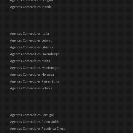
Agentes Comerciales Hungría
Agentes Comerciales Irlanda
Agentes Comerciales Italia
Agentes Comerciales Letonia
Agentes Comerciales Lituania
Agentes Comerciales Luxemburgo
Agentes Comerciales Malta
Agentes Comerciales Montenegro
Agentes Comerciales Noruega
Agentes Comerciales Países Bajos
Agentes Comerciales Polonia
Agentes Comerciales Portugal
Agentes Comerciales Reino Unido
Agentes Comerciales República Checa