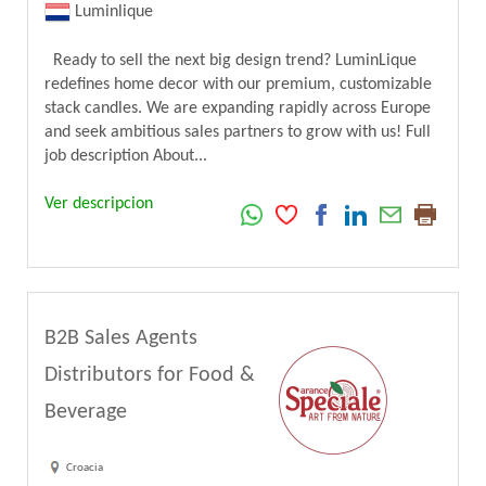
Luminlique
Ready to sell the next big design trend? LuminLique
redefines home decor with our premium, customizable
stack candles. We are expanding rapidly across Europe
and seek ambitious sales partners to grow with us! Full
job description About...
Ver descripcion
B2B Sales Agents
Distributors for Food &
Beverage
Croacia