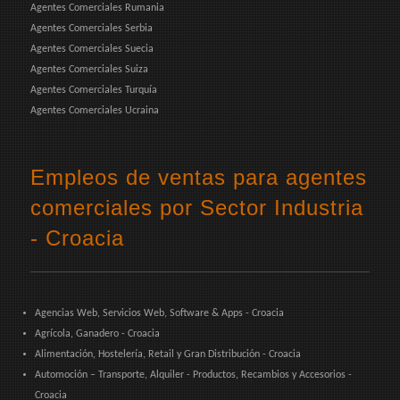
Agentes Comerciales Rumania
Agentes Comerciales Serbia
Agentes Comerciales Suecia
Agentes Comerciales Suiza
Agentes Comerciales Turquía
Agentes Comerciales Ucraina
Empleos de ventas para agentes
comerciales por Sector Industria
- Croacia
Agencias Web, Servicios Web, Software & Apps - Croacia
Agrícola, Ganadero - Croacia
Alimentación, Hostelería, Retail y Gran Distribución - Croacia
Automoción – Transporte, Alquiler - Productos, Recambios y Accesorios -
Croacia