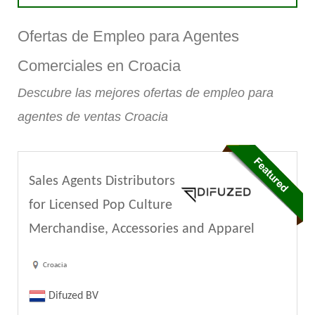
Ofertas de Empleo para Agentes
Comerciales en Croacia
Descubre las mejores ofertas de empleo para
agentes de ventas Croacia
Sales Agents Distributors
for Licensed Pop Culture
Merchandise, Accessories and Apparel
Croacia
Difuzed BV