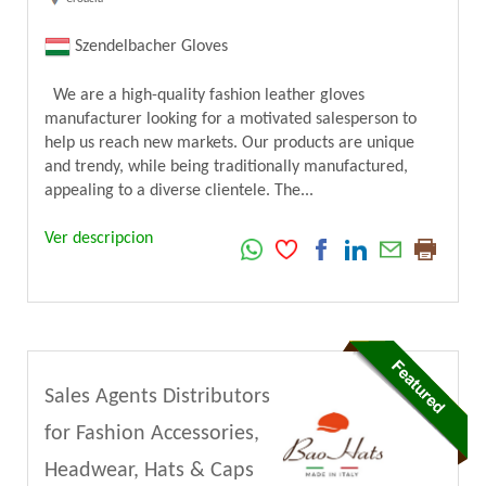
Szendelbacher Gloves
We are a high-quality fashion leather gloves
manufacturer looking for a motivated salesperson to
help us reach new markets. Our products are unique
and trendy, while being traditionally manufactured,
appealing to a diverse clientele. The...
Ver descripcion
Sales Agents Distributors
for Fashion Accessories,
Headwear, Hats & Caps