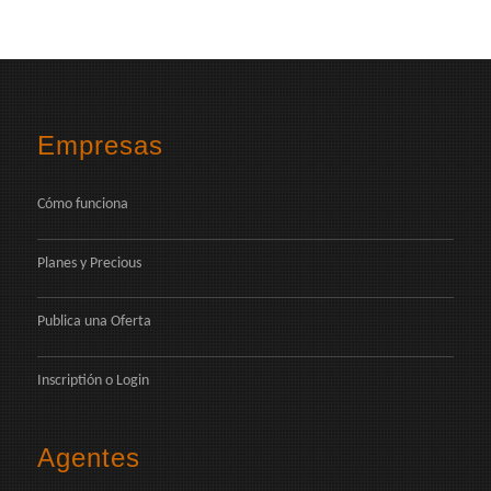
Empresas
Cómo funciona
Planes y Precious
Publica una Oferta
Inscriptión
o
Login
Agentes