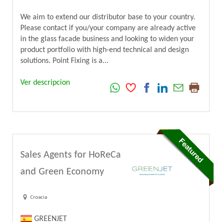
We aim to extend our distributor base to your country.
Please contact if you/your company are already active
in the glass facade business and looking to widen your
product portfolio with high-end technical and design
solutions. Point Fixing is a...
Ver descripcion
Sales Agents for HoReCa
and Green Economy
Croacia
GREENJET