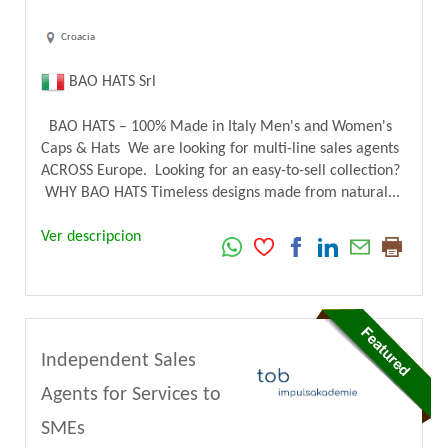
Croacia
BAO HATS Srl
BAO HATS – 100% Made in Italy Men's and Women's
Caps & Hats We are looking for multi-line sales agents
ACROSS Europe. Looking for an easy-to-sell collection?
WHY BAO HATS Timeless designs made from natural...
Ver descripcion
Independent Sales
Agents for Services to
SMEs