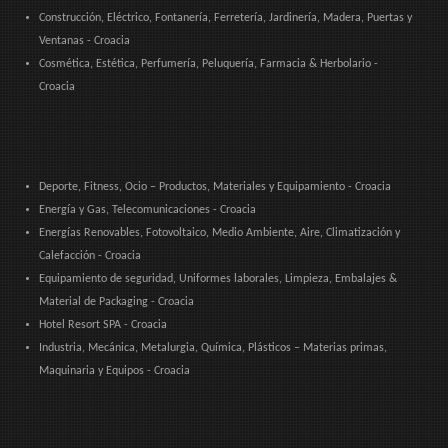
Construcción, Eléctrico, Fontanería, Ferretería, Jardinería, Madera, Puertas y
Ventanas - Croacia
Cosmética, Estética, Perfumería, Peluquería, Farmacia & Herbolario -
Croacia
Deporte, Fitness, Ocio – Productos, Materiales y Equipamiento - Croacia
Energía y Gas, Telecomunicaciones - Croacia
Energías Renovables, Fotovoltaico, Medio Ambiente, Aire, Climatización y
Calefacción - Croacia
Equipamiento de seguridad, Uniformes laborales, Limpieza, Embalajes &
Material de Packaging - Croacia
Hotel Resort SPA - Croacia
Industria, Mecánica, Metalurgia, Química, Plásticos – Materias primas,
Maquinaria y Equipos - Croacia