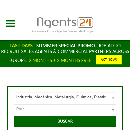
Plataforma #1 para Agentes Comerciales Europa
LAST DAYS
SUMMER SPECIAL PROMO
JOB AD TO
RECRUIT SALES AGENTS & COMMERCIAL PARTNERS ACROSS
ACT NOW!
EUROPE:
2 MONTHS + 2 MONTHS FREE
Industria, Mecánica, Metalurgia, Química, Plásticos – Materias primas, Maquinaria y Equipos
País
BUSCAR