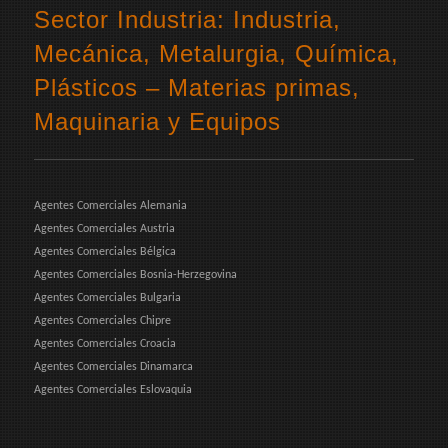
Sector Industria: Industria,
Mecánica, Metalurgia, Química,
Plásticos – Materias primas,
Maquinaria y Equipos
Agentes Comerciales Alemania
Agentes Comerciales Austria
Agentes Comerciales Bélgica
Agentes Comerciales Bosnia-Herzegovina
Agentes Comerciales Bulgaria
Agentes Comerciales Chipre
Agentes Comerciales Croacia
Agentes Comerciales Dinamarca
Agentes Comerciales Eslovaquia