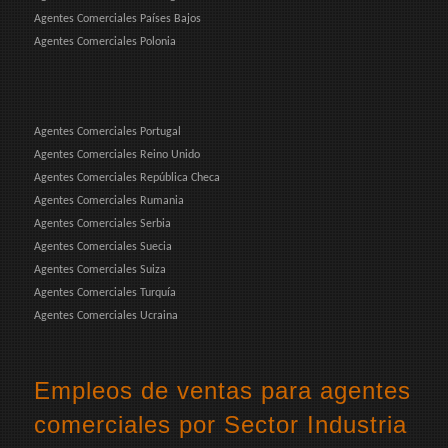
Agentes Comerciales Países Bajos
Agentes Comerciales Polonia
Agentes Comerciales Portugal
Agentes Comerciales Reino Unido
Agentes Comerciales República Checa
Agentes Comerciales Rumania
Agentes Comerciales Serbia
Agentes Comerciales Suecia
Agentes Comerciales Suiza
Agentes Comerciales Turquía
Agentes Comerciales Ucraina
Empleos de ventas para agentes
comerciales por Sector Industria