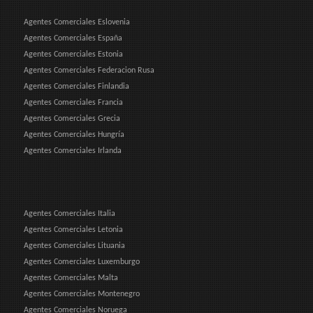
Agentes Comerciales Eslovenia
Agentes Comerciales España
Agentes Comerciales Estonia
Agentes Comerciales Federacion Rusa
Agentes Comerciales Finlandia
Agentes Comerciales Francia
Agentes Comerciales Grecia
Agentes Comerciales Hungría
Agentes Comerciales Irlanda
Agentes Comerciales Italia
Agentes Comerciales Letonia
Agentes Comerciales Lituania
Agentes Comerciales Luxemburgo
Agentes Comerciales Malta
Agentes Comerciales Montenegro
Agentes Comerciales Noruega