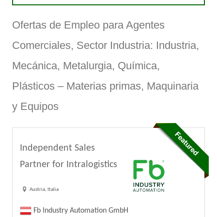
Ofertas de Empleo para Agentes
Comerciales, Sector Industria: Industria,
Mecánica, Metalurgia, Química,
Plásticos – Materias primas, Maquinaria
y Equipos
Independent Sales
Partner for Intralogistics
Austria, Italia
Fb Industry Automation GmbH