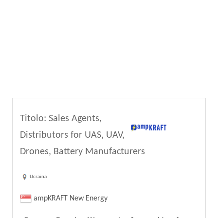
Titolo: Sales Agents,
Distributors for UAS, UAV,
Drones, Battery Manufacturers
Ucraina
ampKRAFT New Energy