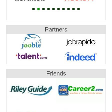
Partners
Friends