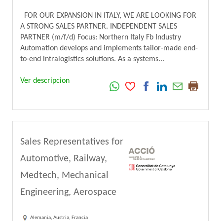
FOR OUR EXPANSION IN ITALY, WE ARE LOOKING FOR
A STRONG SALES PARTNER. INDEPENDENT SALES
PARTNER (m/f/d) Focus: Northern Italy Fb Industry
Automation develops and implements tailor-made end-
to-end intralogistics solutions. As a systems...
Ver descripcion
Sales Representatives for
Automotive, Railway,
Medtech, Mechanical
Engineering, Aerospace
Alemania, Austria, Francia