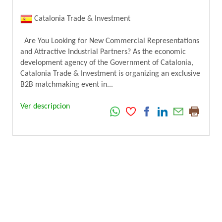
Catalonia Trade & Investment
Are You Looking for New Commercial Representations
and Attractive Industrial Partners? As the economic
development agency of the Government of Catalonia,
Catalonia Trade & Investment is organizing an exclusive
B2B matchmaking event in...
Ver descripcion