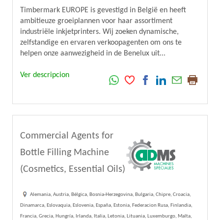
Timbermark EUROPE is gevestigd in België en heeft
ambitieuze groeiplannen voor haar assortiment
industriële inkjetprinters. Wij zoeken dynamische,
zelfstandige en ervaren verkoopagenten om ons te
helpen onze aanwezigheid in de Benelux uit...
Ver descripcion
Commercial Agents for
Bottle Filling Machine
(Cosmetics, Essential Oils)
Alemania, Austria, Bélgica, Bosnia-Herzegovina, Bulgaria, Chipre, Croacia,
Dinamarca, Eslovaquia, Eslovenia, España, Estonia, Federacion Rusa, Finlandia,
Francia, Grecia, Hungría, Irlanda, Italia, Letonia, Lituania, Luxemburgo, Malta,