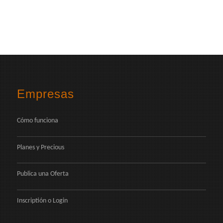
Empresas
Cómo funciona
Planes y Precious
Publica una Oferta
Inscriptión
o
Login