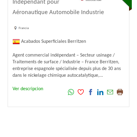
Indépendant pour
Aéronautique Automobile Industrie
Francia
Acabados Superficiales Berritzen
Agent commercial indépendant – Secteur usinage /
Traitements de surface / Industrie – France Berritzen,
entreprise espagnole spécialisée depuis plus de 30 ans
dans le nickelage chimique autocatalytique,...
Ver descripcion