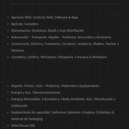
Agencias Web, Servicios Web, Software & Apps
Agrícola, Ganadero
Alimentación, Hostelería, Retail y Gran Distribución
Automoción – Transporte, Alquiler - Productos, Recambios y Accesorios
Construcción, Eléctrico, Fontanería, Ferretería, Jardinería, Madera, Puertas y
Ventanas
Cosmética, Estética, Perfumería, Peluquería, Farmacia & Herbolario
Deporte, Fitness, Ocio – Productos, Materiales y Equipamiento
Energía y Gas, Telecomunicaciones
Energías Renovables, Fotovoltaico, Medio Ambiente, Aire, Climatización y
Calefacción
Equipamiento de seguridad, Uniformes laborales, Limpieza, Embalajes &
Material de Packaging
Hotel Resort SPA