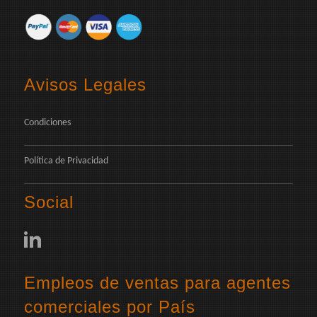
Avisos Legales
Condiciones
Política de Privacidad
Social
Empleos de ventas para agentes
comerciales por País