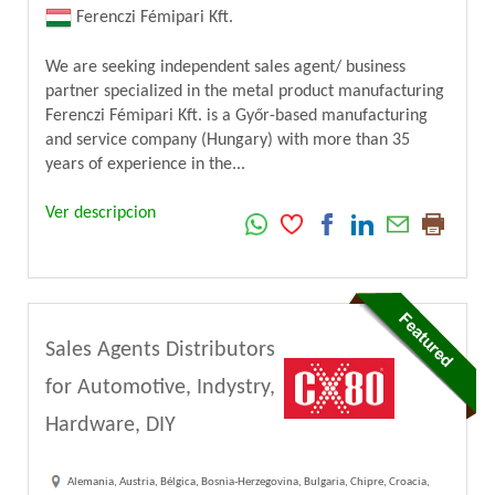
Ferenczi Fémipari Kft.
We are seeking independent sales agent/ business
partner specialized in the metal product manufacturing
Ferenczi Fémipari Kft. is a Győr-based manufacturing
and service company (Hungary) with more than 35
years of experience in the...
Ver descripcion
Sales Agents Distributors
for Automotive, Indystry,
Hardware, DIY
Alemania, Austria, Bélgica, Bosnia-Herzegovina, Bulgaria, Chipre, Croacia,