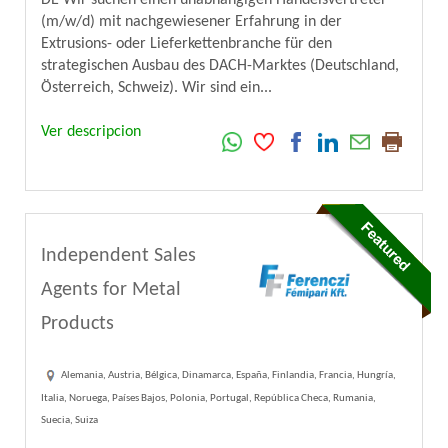
DE Wir suchen einen unabhängigen Handelsvertreter
(m/w/d) mit nachgewiesener Erfahrung in der
Extrusions- oder Lieferkettenbranche für den
strategischen Ausbau des DACH-Marktes (Deutschland,
Österreich, Schweiz). Wir sind ein...
Ver descripcion
Independent Sales
Agents for Metal
Products
Alemania, Austria, Bélgica, Dinamarca, España, Finlandia, Francia, Hungría,
Italia, Noruega, Países Bajos, Polonia, Portugal, República Checa, Rumania,
Suecia, Suiza