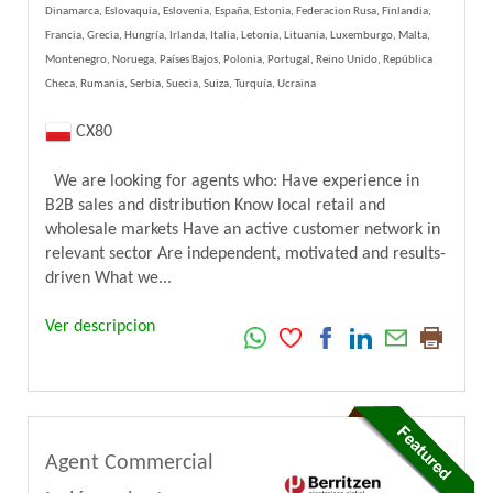
Dinamarca, Eslovaquia, Eslovenia, España, Estonia, Federacion Rusa, Finlandia,
Francia, Grecia, Hungría, Irlanda, Italia, Letonia, Lituania, Luxemburgo, Malta,
Montenegro, Noruega, Países Bajos, Polonia, Portugal, Reino Unido, República
Checa, Rumania, Serbia, Suecia, Suiza, Turquía, Ucraina
CX80
We are looking for agents who: Have experience in
B2B sales and distribution Know local retail and
wholesale markets Have an active customer network in
relevant sector Are independent, motivated and results-
driven What we...
Ver descripcion
Agent Commercial