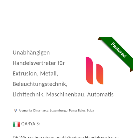
Unabhängigen
Handelsvertreter für
Extrusion, Metall,
Beleuchtungstechnik,
Lichttechnik, Maschinenbau, Automatis
Alemania, Dinamarca, Luxemburgo, Países Bajos, Suiza
QARYA Srl