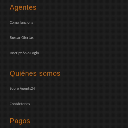
Agentes
Cómo funciona
Buscar Ofertas
Inscriptión
o
Login
Quiénes somos
Sobre Agents24
Contáctenos
Pagos