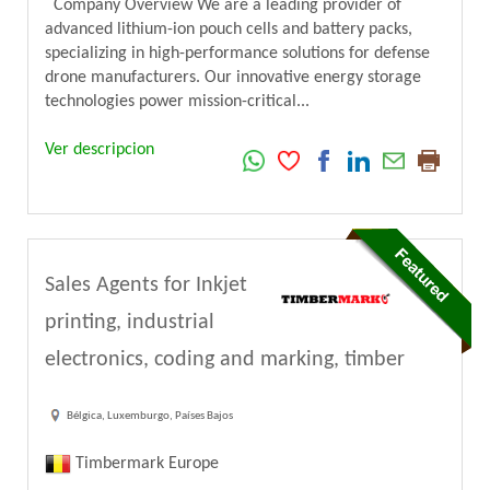
Company Overview We are a leading provider of
advanced lithium-ion pouch cells and battery packs,
specializing in high-performance solutions for defense
drone manufacturers. Our innovative energy storage
technologies power mission-critical...
Ver descripcion
Sales Agents for Inkjet
printing, industrial
electronics, coding and marking, timber
Bélgica, Luxemburgo, Países Bajos
Timbermark Europe