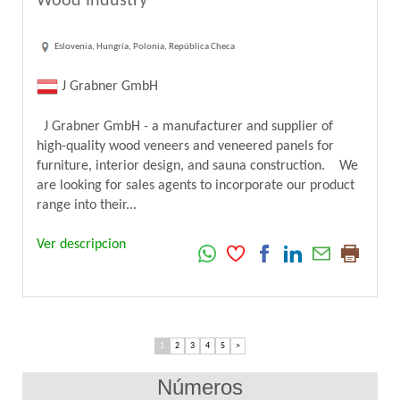
Wood Industry
Eslovenia, Hungría, Polonia, República Checa
J Grabner GmbH
J Grabner GmbH - a manufacturer and supplier of
high-quality wood veneers and veneered panels for
furniture, interior design, and sauna construction. We
are looking for sales agents to incorporate our product
range into their...
Ver descripcion
1
2
3
4
5
>
Números