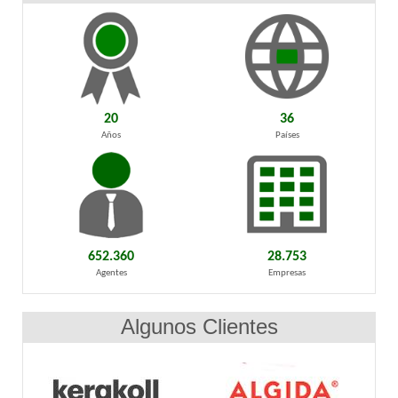
20
36
Años
Países
652.360
28.753
Agentes
Empresas
Algunos Clientes