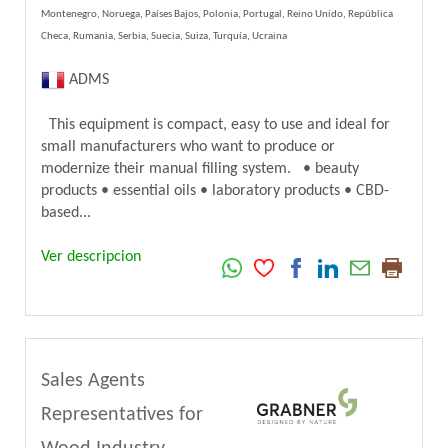
Montenegro, Noruega, Países Bajos, Polonia, Portugal, Reino Unido, República
Checa, Rumania, Serbia, Suecia, Suiza, Turquía, Ucraina
ADMS
This equipment is compact, easy to use and ideal for
small manufacturers who want to produce or
modernize their manual filling system. • beauty
products • essential oils • laboratory products • CBD-
based...
Ver descripcion
Sales Agents
Representatives for