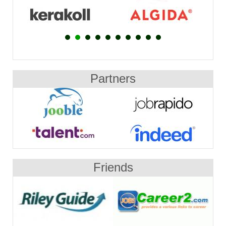
Partners
Friends