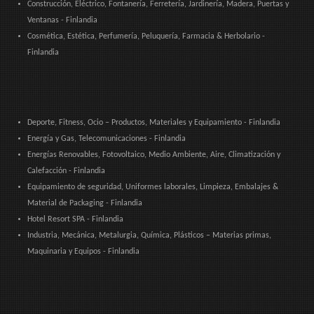
Construcción, Eléctrico, Fontanería, Ferretería, Jardinería, Madera, Puertas y
Ventanas - Finlandia
Cosmética, Estética, Perfumería, Peluquería, Farmacia & Herbolario -
Finlandia
Deporte, Fitness, Ocio – Productos, Materiales y Equipamiento - Finlandia
Energía y Gas, Telecomunicaciones - Finlandia
Energías Renovables, Fotovoltaico, Medio Ambiente, Aire, Climatización y
Calefacción - Finlandia
Equipamiento de seguridad, Uniformes laborales, Limpieza, Embalajes &
Material de Packaging - Finlandia
Hotel Resort SPA - Finlandia
Industria, Mecánica, Metalurgia, Química, Plásticos – Materias primas,
Maquinaria y Equipos - Finlandia