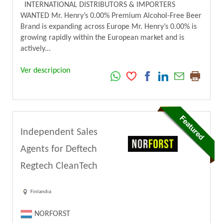
INTERNATIONAL DISTRIBUTORS & IMPORTERS
WANTED Mr. Henry’s 0.00% Premium Alcohol-Free Beer
Brand is expanding across Europe Mr. Henry’s 0.00% is
growing rapidly within the European market and is
actively...
Ver descripcion
Independent Sales
Agents for Deftech
Regtech CleanTech
Finlandia
NORFORST