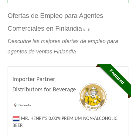
Ofertas de Empleo para Agentes
Comerciales en Finlandia
(p. 3)
Descubre las mejores ofertas de empleo para
agentes de ventas Finlandia
Importer Partner
Distributors for Beverage
Finlandia
MR. HENRY’S 0.00% PREMIUM NON-ALCOHOLIC
BEER