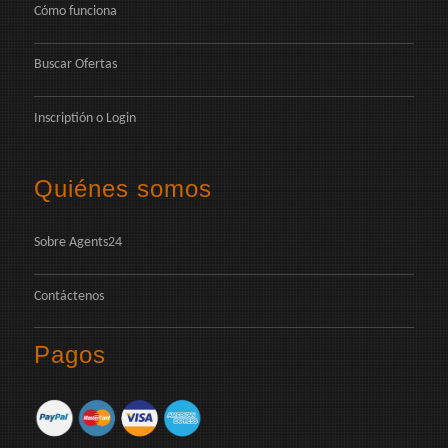
Cómo funciona
Buscar Ofertas
Inscriptión
o
Login
Quiénes somos
Sobre Agents24
Contáctenos
Pagos