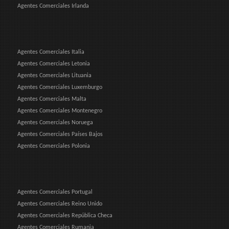
Agentes Comerciales Irlanda
Agentes Comerciales Italia
Agentes Comerciales Letonia
Agentes Comerciales Lituania
Agentes Comerciales Luxemburgo
Agentes Comerciales Malta
Agentes Comerciales Montenegro
Agentes Comerciales Noruega
Agentes Comerciales Países Bajos
Agentes Comerciales Polonia
Agentes Comerciales Portugal
Agentes Comerciales Reino Unido
Agentes Comerciales República Checa
Agentes Comerciales Rumania