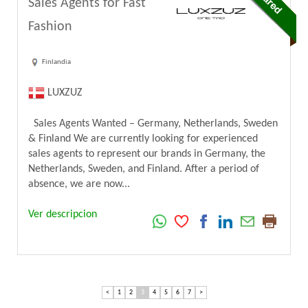
Sales Agents for Fast
Fashion
Finlandia
LUXZUZ
Sales Agents Wanted – Germany, Netherlands, Sweden
& Finland We are currently looking for experienced
sales agents to represent our brands in Germany, the
Netherlands, Sweden, and Finland. After a period of
absence, we are now...
Ver descripcion
<
1
2
3
4
5
6
7
>