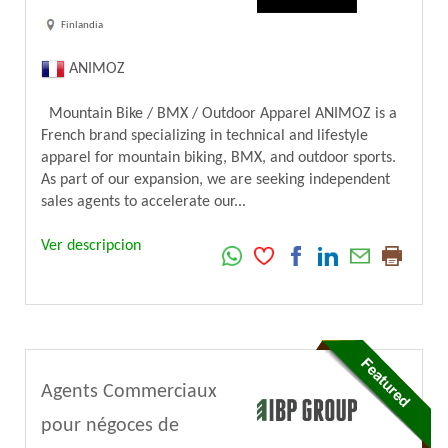
Finlandia
ANIMOZ
Mountain Bike / BMX / Outdoor Apparel ANIMOZ is a
French brand specializing in technical and lifestyle
apparel for mountain biking, BMX, and outdoor sports.
As part of our expansion, we are seeking independent
sales agents to accelerate our...
Ver descripcion
Agents Commerciaux
pour négoces de