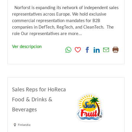
Norforst is expanding its network of independent sales
representatives across Europe. We hold exclusive
commercial representation mandates for B2B
companies in DefTech, RegTech, and CleanTech. The
role Our representatives are more...
Ver descripcion
Sales Reps for HoReca
Food & Drinks &
Beverages
Finlandia