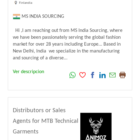
Finlandia
MS INDIA SOURCING
Hi ,I am reaching out from MS India Sourcing, where
we have been passionately serving the global fashion
market for over 28 years including Europe... Based in
New Delhi, India we specialize in the manufacturing
and sourcing of a diverse...
Ver descripcion
Distributors or Sales
Agents for MTB Technical
Garments