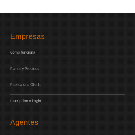
Empresas
Cómo funciona
Planes y Precious
Publica una Oferta
Inscriptión
o
Login
Agentes