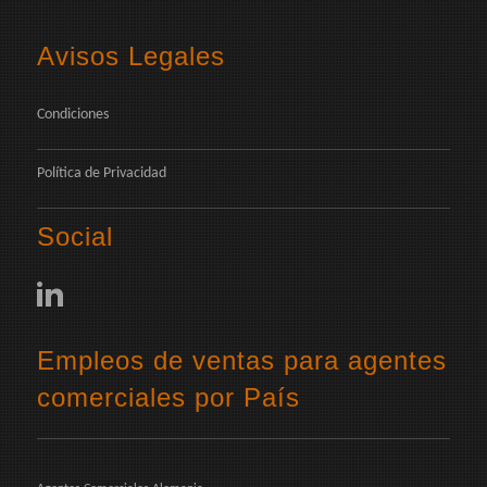
Avisos Legales
Condiciones
Política de Privacidad
Social
Empleos de ventas para agentes
comerciales por País