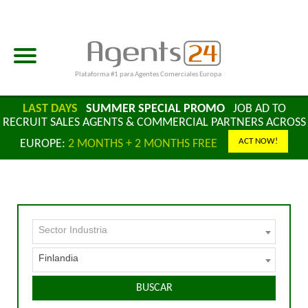
Plataforma #1 para Agentes Comerciales Europa
LAST DAYS
SUMMER SPECIAL PROMO
JOB AD TO
RECRUIT SALES AGENTS & COMMERCIAL PARTNERS ACROSS
ACT NOW!
EUROPE:
2 MONTHS + 2 MONTHS FREE
Sector Industria
Finlandia
BUSCAR