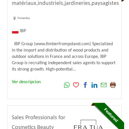
matériaux,industriels,jardineries,paysagistes
Finlandia
IBP
IBP Group (www.timberfrompoland.com) Specialized
in the import and distribution of wood products and
outdoor solutions in France and across Europe, IBP
Group is recruiting independent sales agents to support
its strong growth. High-potential...
Ver descripcion
Sales Professionals for
Cosmetics Beauty