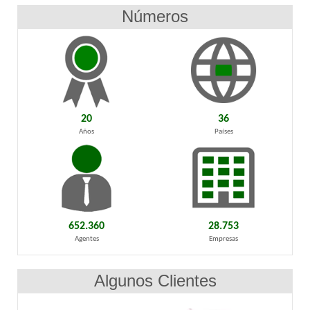
Números
20
36
Años
Países
652.360
28.753
Agentes
Empresas
Algunos Clientes