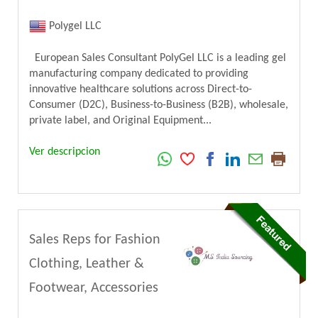
Polygel LLC
European Sales Consultant PolyGel LLC is a leading gel
manufacturing company dedicated to providing
innovative healthcare solutions across Direct-to-
Consumer (D2C), Business-to-Business (B2B), wholesale,
private label, and Original Equipment...
Ver descripcion
Sales Reps for Fashion
Clothing, Leather &
Footwear, Accessories