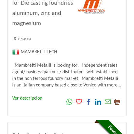
for Die casting foundries
aluminum, zinc and
magnesium
Finlandia
MAMBRETTI TECH
Mambretti Metalli is looking for: independent sales
agent/ business partner / distributor well established
in the non ferrous foundry market Mambretti Metalli
is an Italian company based close to Venice with more...
Ver descripcion