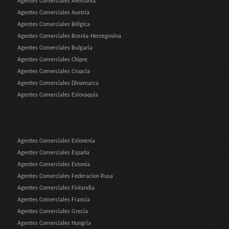
Agentes Comerciales Alemania
Agentes Comerciales Austria
Agentes Comerciales Bélgica
Agentes Comerciales Bosnia-Herzegovina
Agentes Comerciales Bulgaria
Agentes Comerciales Chipre
Agentes Comerciales Croacia
Agentes Comerciales Dinamarca
Agentes Comerciales Eslovaquia
Agentes Comerciales Eslovenia
Agentes Comerciales España
Agentes Comerciales Estonia
Agentes Comerciales Federacion Rusa
Agentes Comerciales Finlandia
Agentes Comerciales Francia
Agentes Comerciales Grecia
Agentes Comerciales Hungría