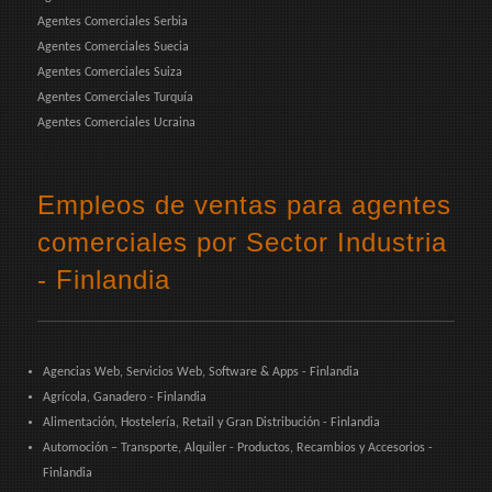
Agentes Comerciales Serbia
Agentes Comerciales Suecia
Agentes Comerciales Suiza
Agentes Comerciales Turquía
Agentes Comerciales Ucraina
Empleos de ventas para agentes
comerciales por Sector Industria
- Finlandia
Agencias Web, Servicios Web, Software & Apps - Finlandia
Agrícola, Ganadero - Finlandia
Alimentación, Hostelería, Retail y Gran Distribución - Finlandia
Automoción – Transporte, Alquiler - Productos, Recambios y Accesorios -
Finlandia