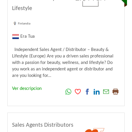
Lifestyle
Finlandia
Era Tua
Independent Sales Agent / Distributor – Beauty &
Lifestyle (Europe) Are you a driven sales professional
with a passion for beauty, wellness, and lifestyle? Do
you work as an independent agent or distributor and
are you looking for...
Ver descripcion
Sales Agents Distributors