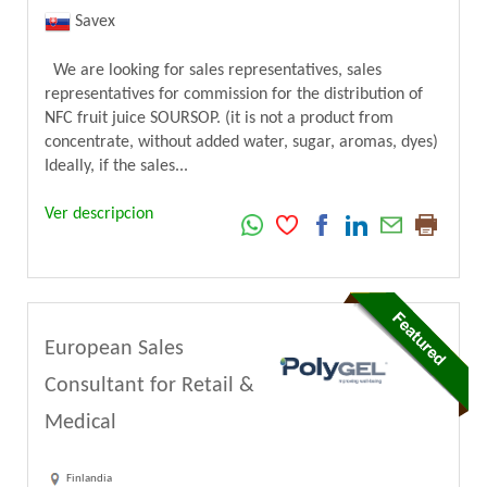
Savex
We are looking for sales representatives, sales
representatives for commission for the distribution of
NFC fruit juice SOURSOP. (it is not a product from
concentrate, without added water, sugar, aromas, dyes)
Ideally, if the sales...
Ver descripcion
European Sales
Consultant for Retail &
Medical
Finlandia